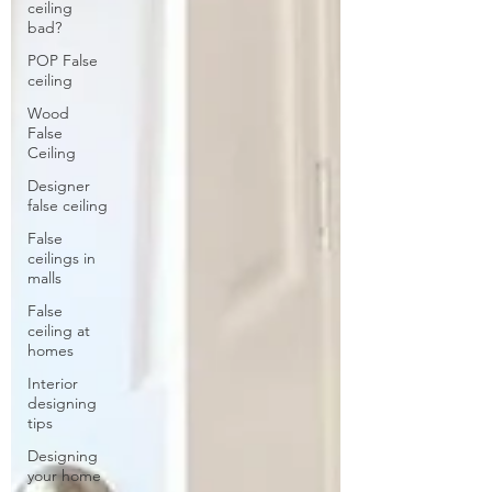
ceiling
bad?
POP False
ceiling
Wood
False
Ceiling
Designer
false ceiling
False
ceilings in
malls
False
ceiling at
homes
Interior
designing
tips
Designing
your home