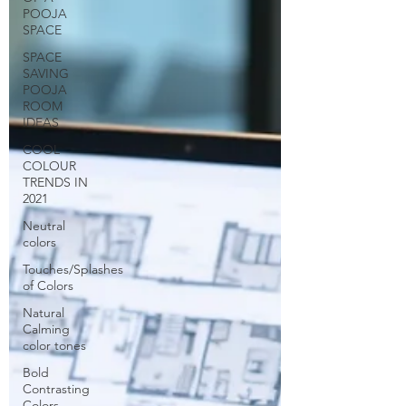
POOJA
SPACE
SPACE
SAVING
POOJA
ROOM
IDEAS
COOL
COLOUR
TRENDS IN
2021
Neutral
colors
Touches/Splashes
of Colors
Natural
Calming
color tones
Bold
Contrasting
Colors