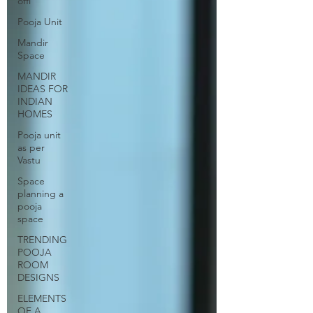
offi
Pooja Unit
Mandir
Space
MANDIR
IDEAS FOR
INDIAN
HOMES
Pooja unit
as per
Vastu
Space
planning a
pooja
space
TRENDING
POOJA
ROOM
DESIGNS
ELEMENTS
OF A