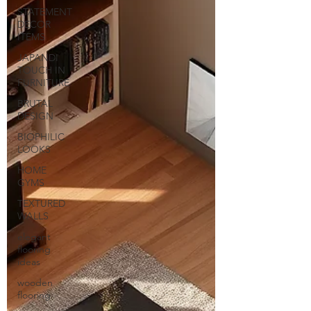
STATEMENT
DECOR
ITEMS
JAPANDI
TOUCH IN
FURNITURE
BRUTAL
DESIGN
BIOPHILIC
LOOKS
HOME
GYMS
TEXTURED
WALLS
elegant
flooring
ideas
wooden
flooring