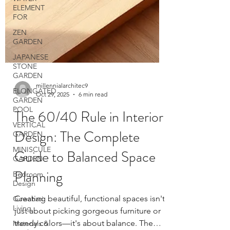
ELEMENT
FOR
ZEN
GARDEN
JAPANESE
STONE
GARDEN
ELONGATED
GARDEN
POOL
VERTICAL
GARDEN
MINISCULE
millennialarchitec9
GARDEN
Oct 29, 2025
6 min read
Bedroom
The 60/40 Rule in Interior
Design
Guwahati
Design: The Complete
Living
Guide to Balanced Space
Materials &