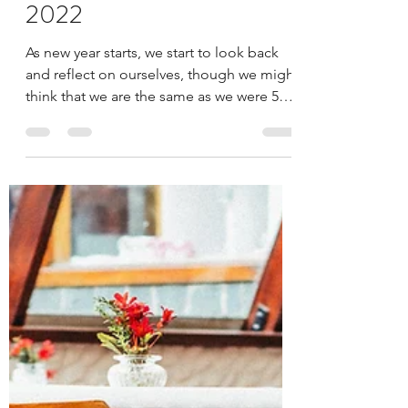
Gyan
Jan 6, 2022
4 min read
SPOT-ON TRENDS
FOR INTERIORS IN
2022
As new year starts, we start to look back
and reflect on ourselves, though we might
think that we are the same as we were 5
years ago,...