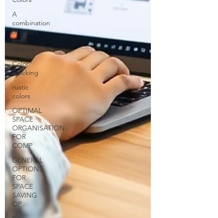
A
combination
of colors
and
texture
Color
Blocking
rustic
colors
OPTIMAL
SPACE
ORGANISATION
FOR
COMP
GENERAL
OPTIONS
FOR
SPACE
SAVING
OP