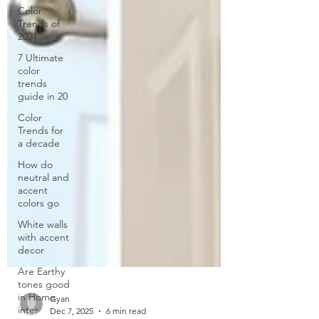
Color
Trends of
2021
7 Ultimate
color
trends
guide in 20
Color
Trends for
a decade
How do
neutral and
accent
colors go
White walls
with accent
decor
Are Earthy
tones good
in Home
inter