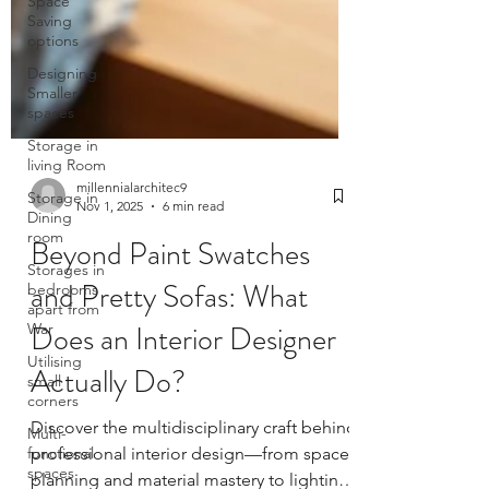
Space
Saving
options
Designing
Smaller
spaces
Storage in
living Room
Storage in
Dining
room
Storages in
millennialarchitec9
bedrooms
Nov 1, 2025
6 min read
apart from
War
Beyond Paint Swatches
Utilising
small
and Pretty Sofas: What
corners
Does an Interior Designer
Multi-
functional
Actually Do?
spaces