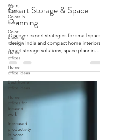
Worn,
Gyan
Rustic
Dec 7, 2025
6 min read
Colors in
Smart Storage & Space
home
Color
Planning
blocking
on walls
Discover expert strategies for small space
Home
design India and compact home interiors.
offices
Smart storage solutions, space planning
Home
tips, and furniture ideas from MillarQ
office ideas
Design Studio.
Best home
office ideas
Home
offices for
focused
work
Increased
productivity
in home