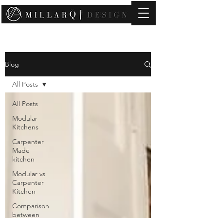
contact@millarqdesign.com
Blog
All Posts
All Posts
Modular
Kitchens
Carpenter
Made
kitchen
Modular vs
Carpenter
Kitchen
Comparison
between