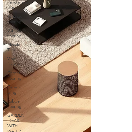
hand made
tiles
Terrazzo
flooring
Vitrified
flooring
Mosaic
Tiles
Vinyl
flooring
Carpet
flooring
Ceramic
tiling
Rubber
flooring
GARDEN
IDEAS
WITH
WATER