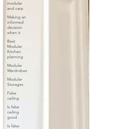
modular
and carp
Making an
informed
decision
when it
Best
Modular
Kitchen
planning
Modular
Wardrobes
Modular
Storages
False
ceiling
Is false
ceiling
good
Is false