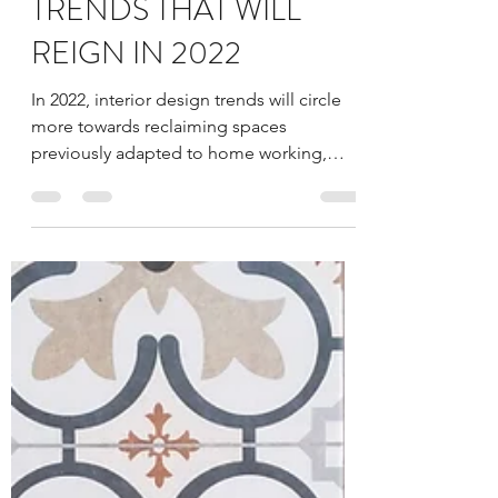
millennialarchitec9
Jan 3, 2022
4 min read
HOME INTERIOR
TRENDS THAT WILL
REIGN IN 2022
In 2022, interior design trends will circle
more towards reclaiming spaces
previously adapted to home working,
bringing the nature home...