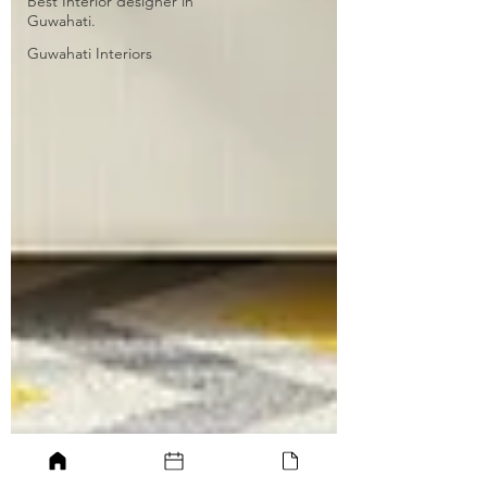
Best Interior designer in
Guwahati.
Guwahati Interiors