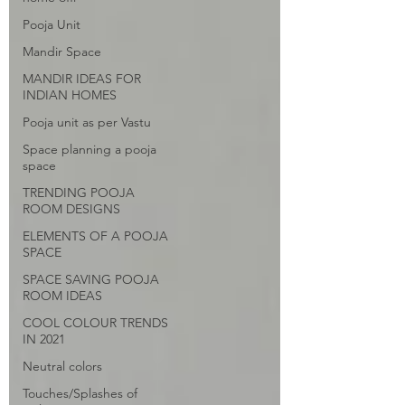
Pooja Unit
Mandir Space
MANDIR IDEAS FOR
INDIAN HOMES
Pooja unit as per Vastu
Space planning a pooja
space
TRENDING POOJA
ROOM DESIGNS
ELEMENTS OF A POOJA
SPACE
SPACE SAVING POOJA
ROOM IDEAS
COOL COLOUR TRENDS
IN 2021
Neutral colors
Touches/Splashes of