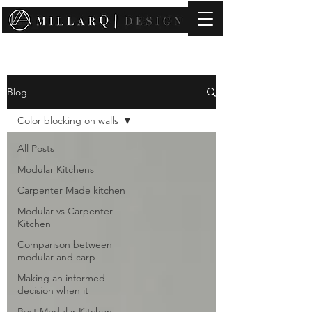
contact@millarqdesign.com
Blog
Color blocking on walls
All Posts
Modular Kitchens
Carpenter Made kitchen
Modular vs Carpenter
Kitchen
Comparison between
modular and carp
Making an informed
decision when it
Best Modular Kitchen