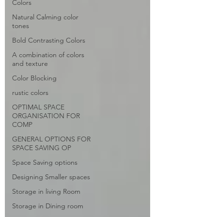
Colors
Natural Calming color
tones
Bold Contrasting Colors
A combination of colors
and texture
Color Blocking
rustic colors
OPTIMAL SPACE
ORGANISATION FOR
COMP
GENERAL OPTIONS FOR
SPACE SAVING OP
Space Saving options
Designing Smaller spaces
Storage in living Room
Storage in Dining room