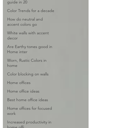
guide in 20
Color Trends for a decade
How do neutral and
accent colors go
White walls with accent
decor
Are Earthy tones good in
Home inter
Worn, Rustic Colors in
home
Color blocking on walls
Home offices
Home office ideas
Best home office ideas
Home offices for focused
work
Increased productivity in
home offi