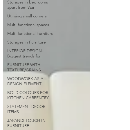
Storages in bedrooms
apart from War
Utilising small corners
Multi-functional spaces
Multi-functional Furniture
Storages in Furniture
INTERIOR DESIGN-
Biggest trends for
FURNITURE WITH
TEXTURE/GRAINS
WOODWORK AS A
DESIGN ELEMENT
BOLD COLOURS FOR
KITCHEN CARPENTRY
STATEMENT DECOR
ITEMS
JAPANDI TOUCH IN
FURNITURE