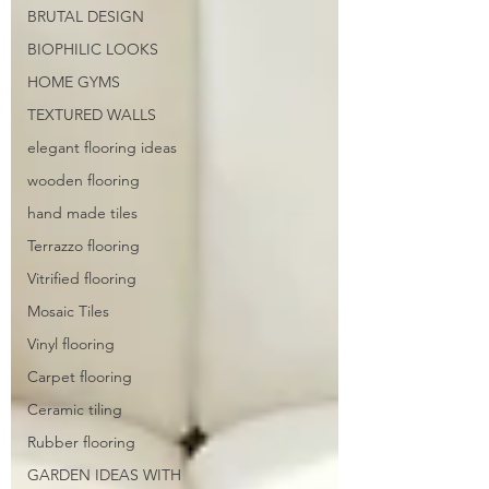
BRUTAL DESIGN
BIOPHILIC LOOKS
HOME GYMS
TEXTURED WALLS
elegant flooring ideas
wooden flooring
hand made tiles
Terrazzo flooring
Vitrified flooring
Mosaic Tiles
Vinyl flooring
Carpet flooring
Ceramic tiling
Rubber flooring
GARDEN IDEAS WITH