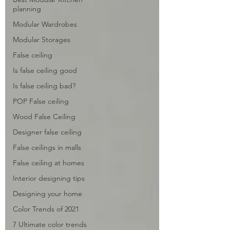
planning
Modular Wardrobes
Modular Storages
False ceiling
Is false ceiling good
Is false ceiling bad?
POP False ceiling
Wood False Ceiling
Designer false ceiling
False ceilings in malls
False ceiling at homes
Interior designing tips
Designing your home
Color Trends of 2021
7 Ultimate color trends