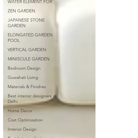
WATER ELEMENT FOR
ZEN GARDEN
JAPANESE STONE
GARDEN
ELONGATED GARDEN
POOL
VERTICAL GARDEN
MINISCULE GARDEN
Bedroom Design
Guwahati Living
Materials & Finishes
Best interior designers in
Delhi
Home Decor
Cost Optimization
Interior Design