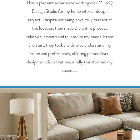
I had a pleasant experience working with MillarQ
Design Studio for my home interior design
project. Despite not being physically present at
the location, they made the entire process
relatively smooth and tailored to my needs. From
the start, they took the time to understand my
vision and preferences, offering personalised
design solutions that beautifully transformed my
space......