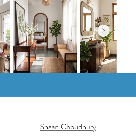
Shaan Choudhury