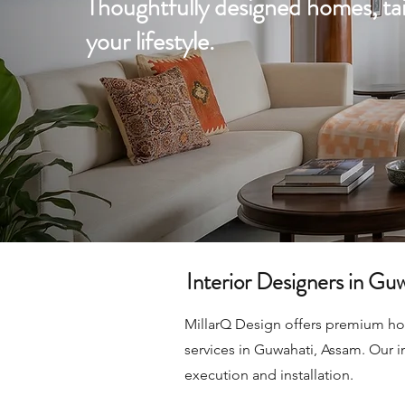
Thoughtfully designed homes, tai
your lifestyle.
Interior Designers in Gu
MillarQ Design offers premium home
services in Guwahati, Assam. Our i
execution and installation.