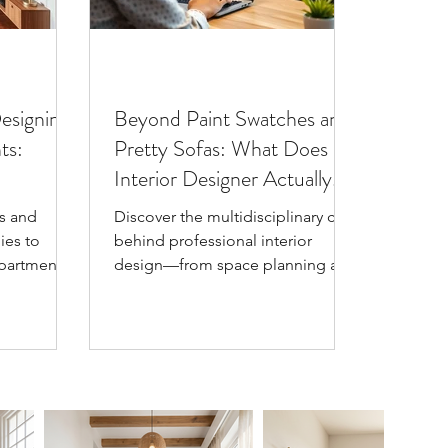
Designing
Beyond Paint Swatches and
ts:
Pretty Sofas: What Does an
Interior Designer Actually
Do?
s and
Discover the multidisciplinary craft
ies to
behind professional interior
partments
design—from space planning and
t advice on
material mastery to lighting
 schemes,
engineering and color
re, and
psychology. Learn why interior
sh, spacious
designers do so much more than
pick pretty throw pillows.