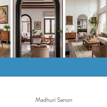
Madhuri Sanon