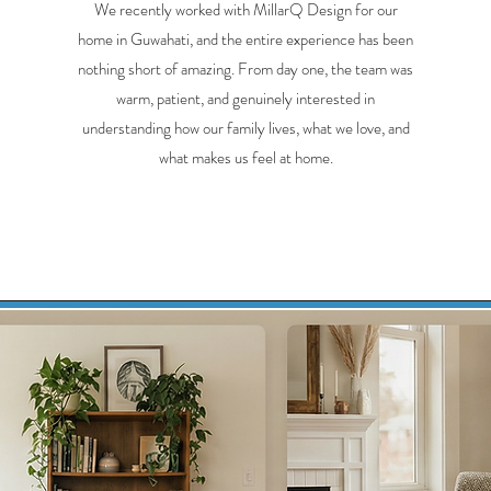
We recently worked with MillarQ Design for our
home in Guwahati, and the entire experience has been
nothing short of amazing. From day one, the team was
warm, patient, and genuinely interested in
understanding how our family lives, what we love, and
what makes us feel at home.