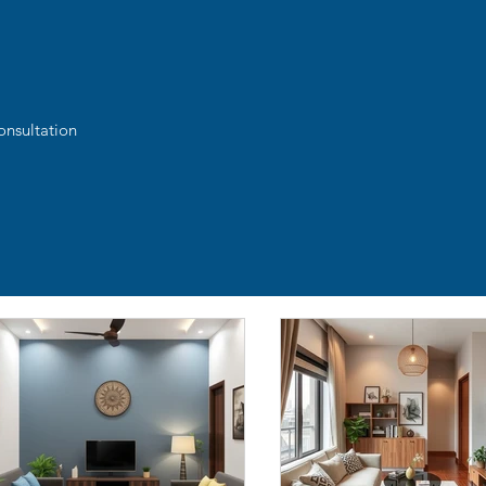
onsultation