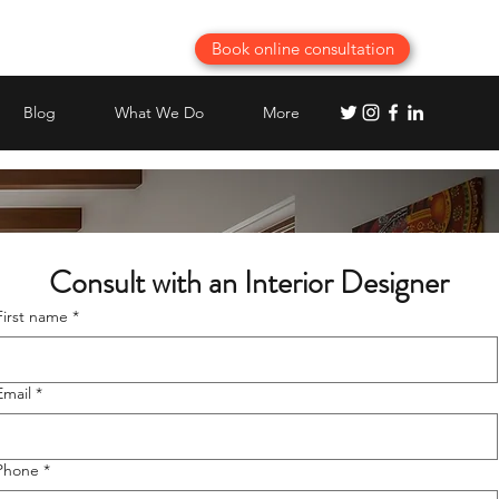
Book online consultation
Blog
What We Do
More
 Consult with an Interior Designer
First name
*
Email
*
Phone
*