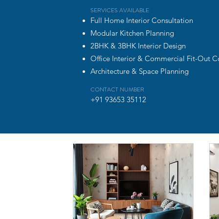
SERVICES AVAILABLE
Full Home Interior Consultation
Modular Kitchen Planning
2BHK & 3BHK Interior Design
Office Interior & Commercial Fit-Out C
Architecture & Space Planning
CONTACT NUMBER
+91 93653 35112