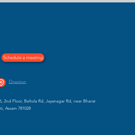
 in Guwahati | MillarQ Design
y designed interiors by MillarQ Design. From modular kitchen
e functional, modern, and personalized spaces tailored for hom
Schedule a meeting
Direction
, 2nd Floor, Beltola Rd, Jayanagar Rd, near Bharat
ti, Assam 781028