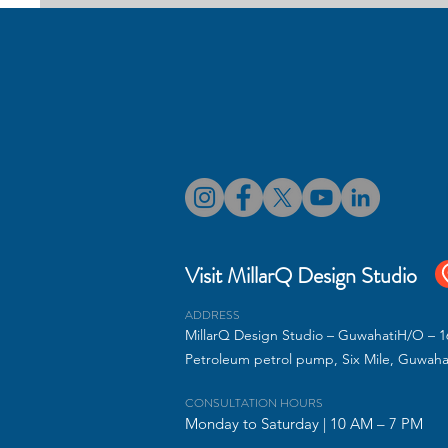
Best Interior Designers
Transform your home with thoughtfull
interiors and office spaces, we creat
Visit MillarQ Design Studio
ADDRESS
MillarQ Design Studio – GuwahatiH/O – 16
Petroleum petrol pump, Six Mile, Guwaha
CONSULTATION HOURS
Monday to Saturday | 10 AM – 7 PM