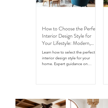
How to Choose the Perfect
Interior Design Style for
Your Lifestyle: Modern,
Scandinavian, Japandi
Learn how to select the perfect
interior design style for your
home. Expert guidance on
Modern, Scandinavian & Japandi
styles with practical tips for
Guwahati homes.