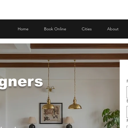
Home
Book Online
Cities
About
igners