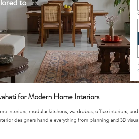
lored to
wahati for Modern Home Interiors
 interiors, modular kitchens, wardrobes, office interiors, and 
nterior designers handle everything from planning and 3D visual