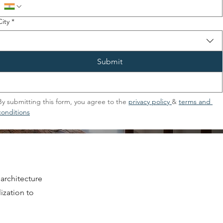
City
*
Submit
By submitting this form, you agree to the 
privacy policy 
& 
terms and 
conditions
architecture
ization to