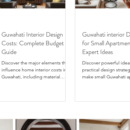
Guwahati Interior Design
Guwahati interior 
Costs: Complete Budget
for Small Apartmen
Guide
Expert Ideas
Discover the major elements that
Discover powerful idea
influence home interior costs in
practical design strateg
Guwahati, including material
make small Guwahati a
selection, project scope,
look bigger, with exper
customization, timeline, and
spatial planning, color
modern design trends. This guide
multi-functional furnitu
empowers homeowners and
clever lighting for styli
buyers to make smart budgeting
city living.
decisions for beautiful, functional
living spaces.