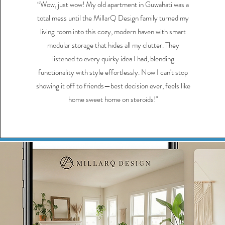
“Wow, just wow! My old apartment in Guwahati was a
total mess until the MillarQ Design family turned my
living room into this cozy, modern haven with smart
modular storage that hides all my clutter. They
listened to every quirky idea I had, blending
functionality with style effortlessly. Now I can't stop
showing it off to friends—best decision ever, feels like
home sweet home on steroids!"