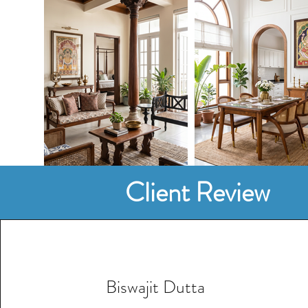
Client Review
Biswajit Dutta