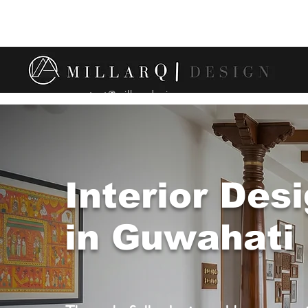
contact@millarqdesign.com
Interior Des
in Guwahati