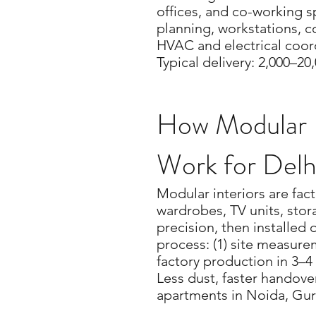
offices, and co-working 
planning, workstations, 
HVAC and electrical coord
Typical delivery: 2,000–20,
How Modular I
Work for Del
Modular interiors are fac
wardrobes, TV units, sto
precision, then installed 
process: (1) site measurem
factory production in 3–4 
Less dust, faster handover
apartments in Noida, Gur