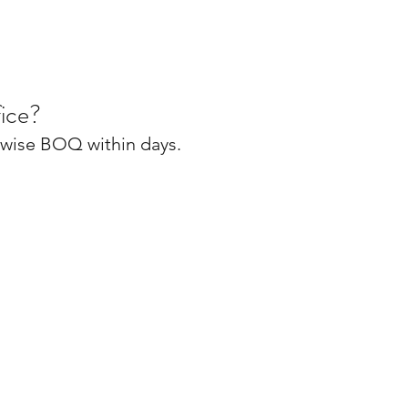
ice?
m-wise BOQ within days.
FAQ's