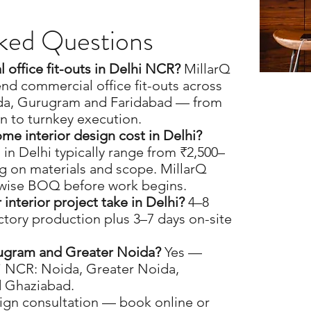
ked Questions
office fit-outs in Delhi NCR?
MillarQ
nd commercial office fit-outs across
da, Gurugram and Faridabad — from
n to turnkey execution.
e interior design cost in Delhi?
 in Delhi typically range from ₹2,500–
g on materials and scope. MillarQ
-wise BOQ before work begins.
nterior project take in Delhi?
4–8
ctory production plus 3–7 days on-site
ugram and Greater Noida?
Yes —
hi NCR: Noida, Greater Noida,
 Ghaziabad.
ign consultation — book online or