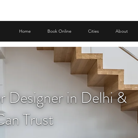
Home
Book Online
Cities
About
or Designer in Delhi &
an Trust