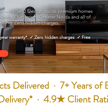
er — MillarQ Design builds premium homes
 Noida, Gurugram, Greater Noida and all of
icing. Zero hidden charges.
-year warranty* ✓ Zero hidden charges ✓ Free
ts Delivered · 7+ Years of 
livery* · 4.9★ Client Rat