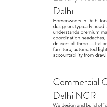
Delhi
Homeowners in Delhi looki
designers typically need 
understands premium mat
coordination headaches, 
delivers all three — Ital
furniture, automated ligh
accountability from draw
Commercial Of
Delhi NCR
We design and build offic