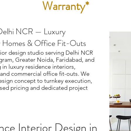
Warranty*
n Delhi NCR — Luxury
r Homes & Office Fit-Outs
rior design studio serving Delhi NCR
gram, Greater Noida, Faridabad, and
in luxury residence interiors,
and commercial office fit-outs. We
esign concept to turnkey execution,
ed pricing and dedicated project
ce Interior Design in