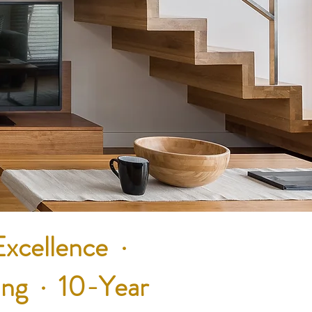
Excellence ·
ing · 10-Year