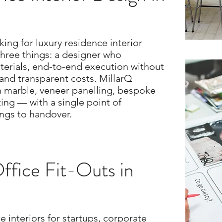
ng for luxury residence interior
three things: a designer who
erials, end-to-end execution without
and transparent costs. MillarQ
ian marble, veneer panelling, bespoke
ting — with a single point of
ings to handover.
fice Fit-Outs in
e interiors for startups, corporate