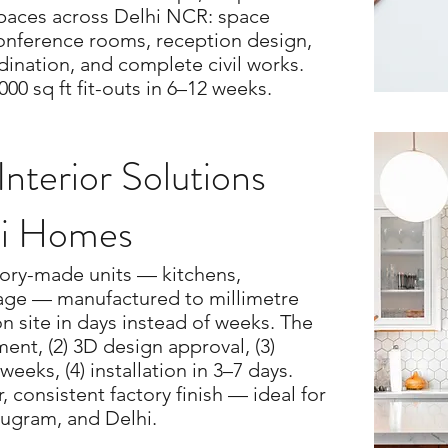
spaces across Delhi NCR: space
conference rooms, reception design,
ination, and complete civil works.
000 sq ft fit-outs in 6–12 weeks.
nterior Solutions
hi Homes
tory-made units — kitchens,
rage — manufactured to millimetre
on site in days instead of weeks. The
ent, (2) 3D design approval, (3)
weeks, (4) installation in 3–7 days.
, consistent factory finish — ideal for
ugram, and Delhi.