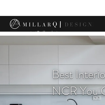
contact@millarqdesign.com
Best Interi
NCR You C