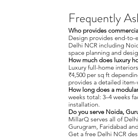
Frequently As
Who provides commercial 
Design provides end-to-e
Delhi NCR including Noi
space planning and desig
How much does luxury hom
Luxury full-home interiors
₹4,500 per sq ft dependin
provides a detailed item
How long does a modular i
weeks total: 3–4 weeks fa
installation.
Do you serve Noida, Gur
MillarQ serves all of Del
Gurugram, Faridabad and
Get a free Delhi NCR des