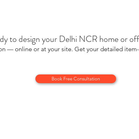
dy to design your Delhi NCR home or off
on — online or at your site. Get your detailed ite
Book Free Consultation
About Us
Terms and conditions