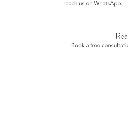
reach us on WhatsApp.
Rea
Book a free consultati
MILLARQ DESIGN