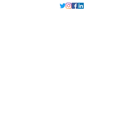
Delhi NCR
, Punjab,
Guwahati India
contact@millarqdesign.com
North - +91-9310297949
Guwahati- +91-
93102 97949
Interior Designer
Interior Designer in Delhi
Interior Designer in Noida
Interior Designer in Ghaziabad
Interior Designer in Gurugram
Interior Designer in Faridabad
Interior Designer in Greater Noida
Interior Designer in Guwahati