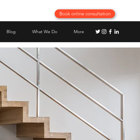
Book online consultation
Blog
What We Do
More