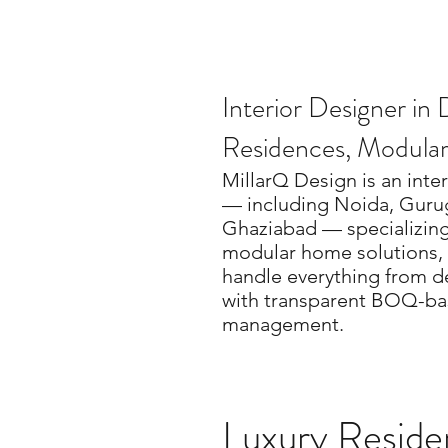
Interior Designer i
Residences, Modula
MillarQ Design is an inte
— including Noida, Guru
Ghaziabad — specializing 
modular home solutions, 
handle everything from d
with transparent BOQ-bas
management.
Luxury Residen