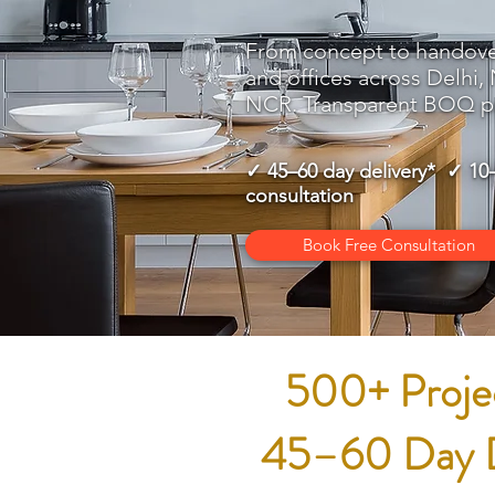
From concept to handov
and offices across Delhi,
NCR. Transparent BOQ pr
✓ 45–60 day delivery* ✓ 10
consultation
Book Free Consultation
500+ Projec
45–60 Day De