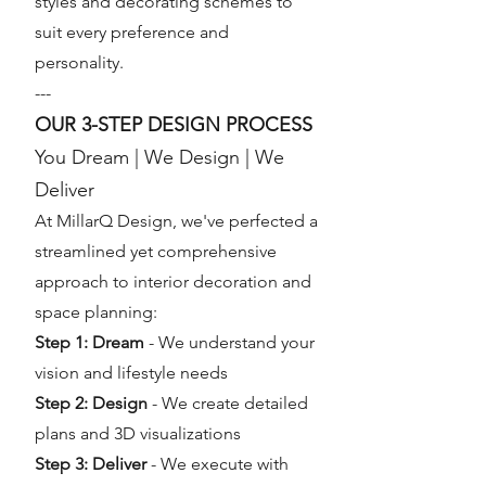
styles and decorating schemes to
suit every preference and
personality.
---
OUR 3-STEP DESIGN PROCESS
You Dream | We Design | We
Deliver
At MillarQ Design, we've perfected a
streamlined yet comprehensive
approach to interior decoration and
space planning:
Step 1: Dream
- We understand your
vision and lifestyle needs
Step 2: Design
- We create detailed
plans and 3D visualizations
Step 3: Deliver
- We execute with