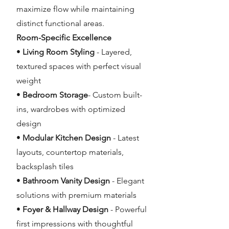
maximize flow while maintaining
distinct functional areas.
Room-Specific Excellence
•
Living Room Styling
- Layered,
textured spaces with perfect visual
weight
•
Bedroom Storage
- Custom built-
ins, wardrobes with optimized
design
•
Modular Kitchen Design
- Latest
layouts, countertop materials,
backsplash tiles
•
Bathroom Vanity Design
- Elegant
solutions with premium materials
•
Foyer & Hallway Design
- Powerful
first impressions with thoughtful