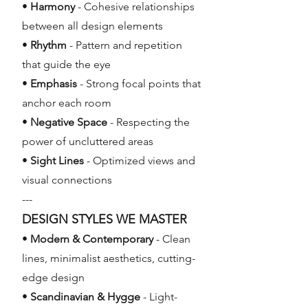
•
Harmony
- Cohesive relationships
between all design elements
•
Rhythm
- Pattern and repetition
that guide the eye
•
Emphasis
- Strong focal points that
anchor each room
•
Negative Space
- Respecting the
power of uncluttered areas
•
Sight Lines
- Optimized views and
visual connections
---
DESIGN STYLES WE MASTER
•
Modern & Contemporary
- Clean
lines, minimalist aesthetics, cutting-
edge design
•
Scandinavian & Hygge
- Light-