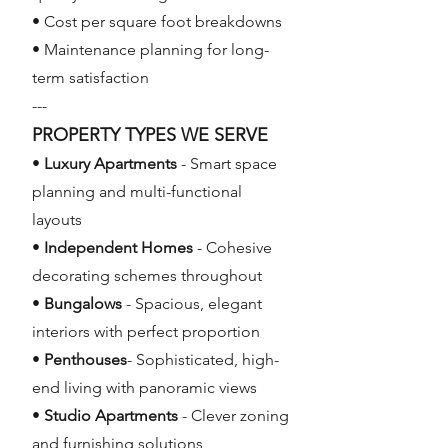
• Cost per square foot breakdowns
• Maintenance planning for long-
term satisfaction
---
PROPERTY TYPES WE SERVE
•
Luxury Apartments
- Smart space
planning and multi-functional
layouts
•
Independent Homes
- Cohesive
decorating schemes throughout
•
Bungalows
- Spacious, elegant
interiors with perfect proportion
•
Penthouses
- Sophisticated, high-
end living with panoramic views
•
Studio Apartments
- Clever zoning
and furnishing solutions