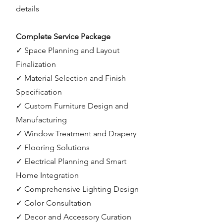
details
Complete Service Package
✓ Space Planning and Layout
Finalization
✓ Material Selection and Finish
Specification
✓ Custom Furniture Design and
Manufacturing
✓ Window Treatment and Drapery
✓ Flooring Solutions
✓ Electrical Planning and Smart
Home Integration
✓ Comprehensive Lighting Design
✓ Color Consultation
✓ Decor and Accessory Curation