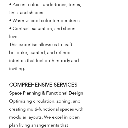
• Accent colors, undertones, tones,
tints, and shades
• Warm vs cool color temperatures
• Contrast, saturation, and sheen
levels
This expertise allows us to craft
bespoke, curated, and refined
interiors that feel both moody and
inviting.
---
COMPREHENSIVE SERVICES
Space Planning & Functional Design
Optimizing circulation, zoning, and
creating multi-functional spaces with
modular layouts. We excel in open
plan living arrangements that