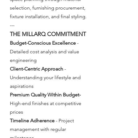
selection, furnishing procurement,
fixture installation, and final styling.
---
THE MILLARQ COMMITMENT
Budget-Conscious Excellence
-
Detailed cost analysis and value
engineering
Client-Centric Approach
-
Understanding your lifestyle and
aspirations
Premium Quality Within Budget-
High-end finishes at competitive
prices
Timeline Adherence
- Project
management with regular
milestones