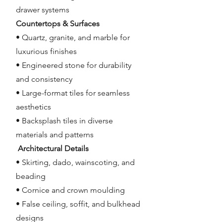
drawer systems
Countertops & Surfaces
• Quartz, granite, and marble for
luxurious finishes
• Engineered stone for durability
and consistency
• Large-format tiles for seamless
aesthetics
• Backsplash tiles in diverse
materials and patterns
Architectural Details
• Skirting, dado, wainscoting, and
beading
• Cornice and crown moulding
• False ceiling, soffit, and bulkhead
designs