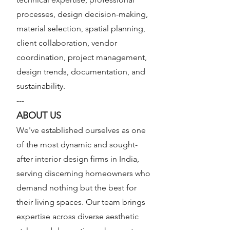
processes, design decision-making,
material selection, spatial planning,
client collaboration, vendor
coordination, project management,
design trends, documentation, and
sustainability.
---
ABOUT US
We've established ourselves as one
of the most dynamic and sought-
after interior design firms in India,
serving discerning homeowners who
demand nothing but the best for
their living spaces. Our team brings
expertise across diverse aesthetic