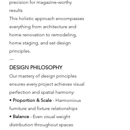
precision for magazine-worthy
results
This holistic approach encompasses
everything from architecture and
home renovation to remodeling,
home staging, and set design
principles.
---
DESIGN PHILOSOPHY
Our mastery of design principles
ensures every project achieves visual
perfection and spatial harmony:
•
Proportion & Scale
- Harmonious
furniture and fixture relationships
•
Balance
- Even visual weight
distribution throughout spaces