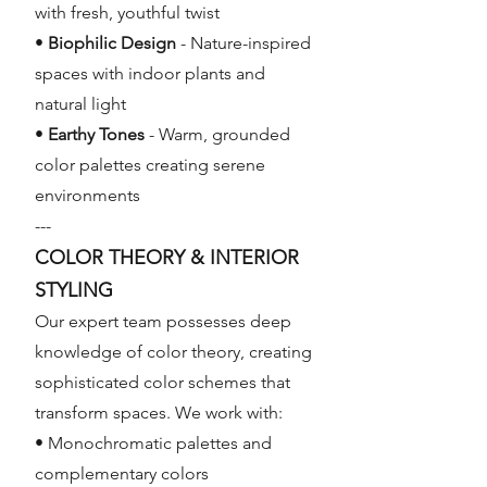
with fresh, youthful twist
•
Biophilic Design
- Nature-inspired
spaces with indoor plants and
natural light
•
Earthy Tones
- Warm, grounded
color palettes creating serene
environments
---
COLOR THEORY & INTERIOR
STYLING
Our expert team possesses deep
knowledge of color theory, creating
sophisticated color schemes that
transform spaces. We work with:
• Monochromatic palettes and
complementary colors