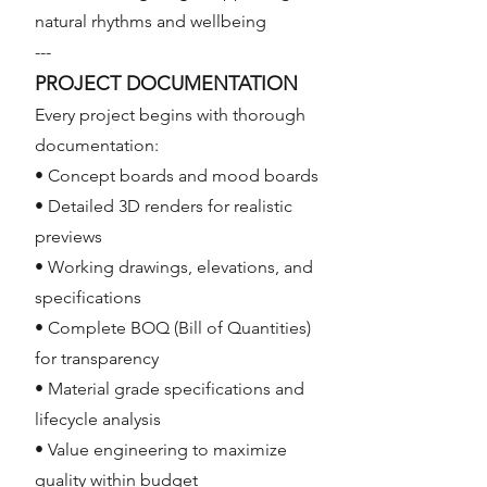
natural rhythms and wellbeing
---
PROJECT DOCUMENTATION
Every project begins with thorough
documentation:
• Concept boards and mood boards
• Detailed 3D renders for realistic
previews
• Working drawings, elevations, and
specifications
• Complete BOQ (Bill of Quantities)
for transparency
• Material grade specifications and
lifecycle analysis
• Value engineering to maximize
quality within budget