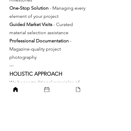
One-Stop Solution
- Managing every
element of your project
Guided Market Visits
- Curated
material selection assistance
Professional Documentation
-
Magazine-quality project
photography
---
HOLISTIC APPROACH
We honor traditional principles of
spatial harmony, incorporating
feng
shui
and
vastu
principles to optimize
energy flow and orientation. Our
designs promote visual beauty,
positive energy, and wellbeing