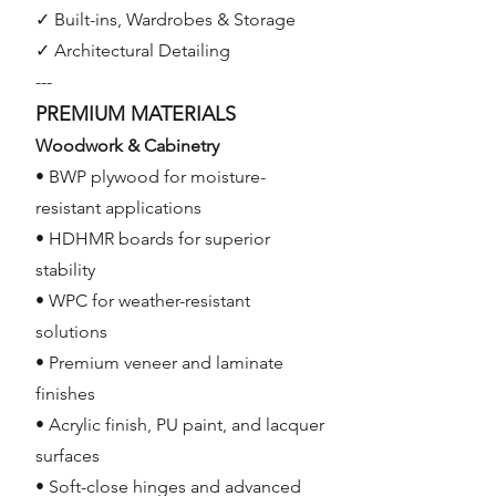
✓ Built-ins, Wardrobes & Storage
✓ Architectural Detailing
---
PREMIUM MATERIALS
Woodwork & Cabinetry
• BWP plywood for moisture-
resistant applications
• HDHMR boards for superior
stability
• WPC for weather-resistant
solutions
• Premium veneer and laminate
finishes
• Acrylic finish, PU paint, and lacquer
surfaces
• Soft-close hinges and advanced