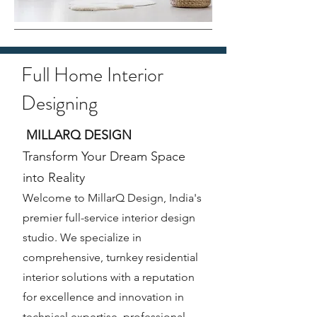
Full Home Interior
Designing
MILLARQ DESIGN
Transform Your Dream Space
into Reality
Welcome to MillarQ Design, India's
premier full-service interior design
studio. We specialize in
comprehensive, turnkey residential
interior solutions with a reputation
for excellence and innovation in
technical expertise, professional