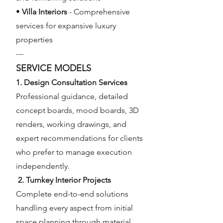
•
Villa Interiors
- Comprehensive
services for expansive luxury
properties
---
SERVICE MODELS
1. Design Consultation Services
Professional guidance, detailed
concept boards, mood boards, 3D
renders, working drawings, and
expert recommendations for clients
who prefer to manage execution
independently.
2. Turnkey Interior Projects
Complete end-to-end solutions
handling every aspect from initial
space planning through material