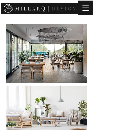
contact@millarqdesign.com