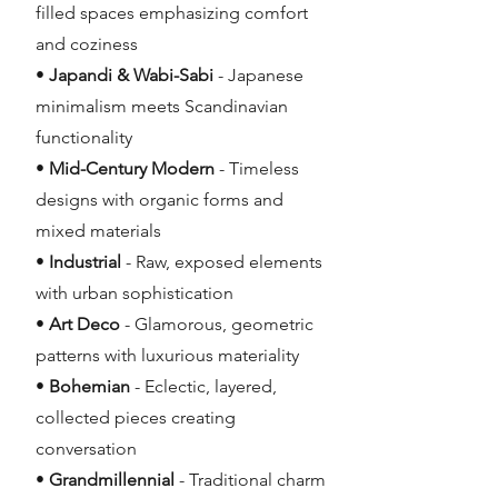
filled spaces emphasizing comfort
and coziness
•
Japandi & Wabi-Sabi
- Japanese
minimalism meets Scandinavian
functionality
•
Mid-Century Modern
- Timeless
designs with organic forms and
mixed materials
•
Industrial
- Raw, exposed elements
with urban sophistication
•
Art Deco
- Glamorous, geometric
patterns with luxurious materiality
•
Bohemian
- Eclectic, layered,
collected pieces creating
conversation
•
Grandmillennial
- Traditional charm