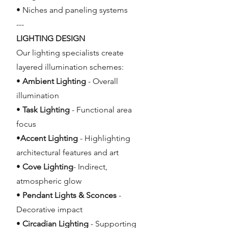
• Niches and paneling systems
---
LIGHTING DESIGN
Our lighting specialists create
layered illumination schemes:
•
Ambient Lighting
- Overall
illumination
•
Task Lighting
- Functional area
focus
•
Accent Lighting
- Highlighting
architectural features and art
•
Cove Lighting
- Indirect,
atmospheric glow
•
Pendant Lights & Sconces
-
Decorative impact
•
Circadian Lighting
- Supporting