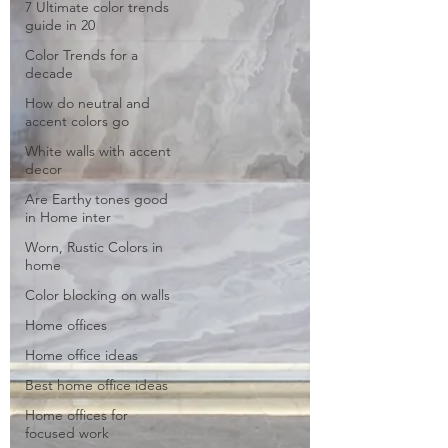
7 Ultimate color trends
guide in 20
Color Trends for a
decade
How do neutral and
accent colors go
White walls with accent
decor
Are Earthy tones good
in Home inter
Worn, Rustic Colors in
home
Color blocking on walls
Home offices
Home office ideas
Best home office ideas
Home offices for
focused work