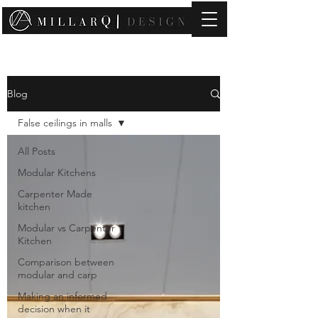
contact@millarqdesign.com
Blog
False ceilings in malls
All Posts
Modular Kitchens
Carpenter Made
kitchen
Modular vs Carpenter
Kitchen
Comparison between
modular and carp
Making an informed
decision when it