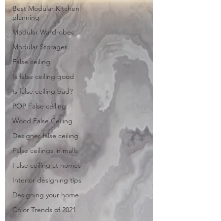
Best Modular Kitchen
planning
Modular Wardrobes
Modular Storages
False ceiling
Is false ceiling good
Is false ceiling bad?
POP False ceiling
Wood False Ceiling
Designer false ceiling
False ceilings in malls
False ceiling at homes
Interior designing tips
Designing your home
Color Trends of 2021