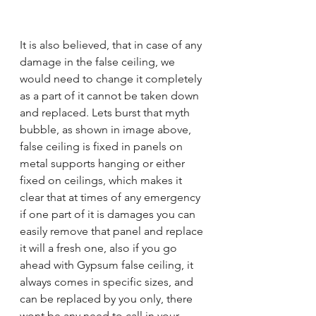
It is also believed, that in case of any 
damage in the false ceiling, we 
would need to change it completely 
as a part of it cannot be taken down 
and replaced. Lets burst that myth 
bubble, as shown in image above, 
false ceiling is fixed in panels on 
metal supports hanging or either 
fixed on ceilings, which makes it 
clear that at times of any emergency 
if one part of it is damages you can 
easily remove that panel and replace 
it will a fresh one, also if you go 
ahead with Gypsum false ceiling, it 
always comes in specific sizes, and 
can be replaced by you only, there 
wont be any need to call in your 