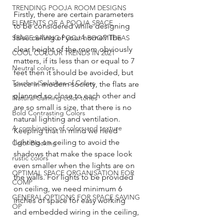
TRENDING POOJA ROOM DESIGNS
Firstly, there are certain parameters 
ELEMENTS OF A POOJA SPACE
to be considered while designing 
false ceiling of your home? The 
SPACE SAVING POOJA ROOM IDEAS
clear height of the room obviously 
COOL COLOUR TRENDS IN 2021
matters, if its less than or equal to 7 
Neutral colors
feet then it should be avoided, but 
Touches/Splashes of Colors
since in modern society, the flats are 
planned so close to each other and 
Natural Calming color tones
are so small is size, that there is no 
Bold Contrasting Colors
natural lighting and ventilation. 
A combination of colors and texture
Keeping that in mind we need 
lighting on ceiling to avoid the 
Color Blocking
shadows that make the space look 
rustic colors
even smaller when the lights are on 
OPTIMAL SPACE ORGANISATION FOR
the walls. For lights to be provided 
COMP
on ceiling, we need minimum 6 
GENERAL OPTIONS FOR SPACE SAVING
inches of space for easy working 
OP
and embedded wiring in the ceiling, 