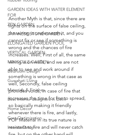
Rubber flooring
GARDEN IDEAS WITH WATER ELEMENT
FOR
Another Myth is that, since there are 
ZEN GARDEN
lights on the surface of false ceiling, 
the wiring is underneath it, and you 
JAPANESE STONE GARDEN
cannot fix or see if something is 
ELONGATED GARDEN POOL
wrong and the chances of fire 
VERTICAL GARDEN
increases. Well, First of all, the same 
MINISCULE GARDEN
wiring is on walls, and we are not 
able to see and work around if 
Bedroom Design
something is wrong in that case as 
Guwahati Living
well, Secondly, false ceiling 
Materials & Finishes
provides voids, in case of fire that 
increases the time for fire to spread, 
Best interior designers in Delhi
so basically making it friendly 
Home Decor
whenever there is fire, and lastly, 
Cost Optimization
POP Material in its true nature is 
resistant to fire and will never catch 
Interior Design
fire, but on the other hand will 