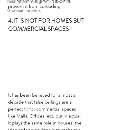
Best Interior designer in Guwahati.
prevent it from spreading
Guwahati Interiors
4. IT IS NOT FOR HOMES BUT 
COMMERCIAL SPACES
It has been believed for almost a 
decade that false ceilings are a 
perfect fir for commercial spaces 
like Malls, Offices, etc, but in actual 
it plays the same role in houses, the 
idea of false ceilings is to make the 