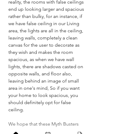
reality, the rooms with false ceilings 
end up looking larger and spacious 
rather than bulky, for an instance, if 
we have false ceiling in our Living 
area, the lights are all in the ceiling, 
leaving walls, completely a clean 
canvas for the user to decorate as 
they wish and makes the room 
spacious, as when we have wall 
lights, there are shadows casted on 
opposite walls, and floor also, 
leaving behind an image of small 
area in one's mind, So if you want 
your home to look spacious, you 
should definitely opt for false 
ceiling.
We hope that these Myth Busters 
will help you make an informed 