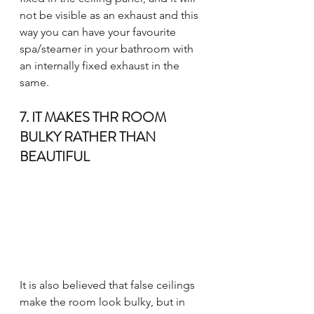
not be visible as an exhaust and this 
way you can have your favourite 
spa/steamer in your bathroom with 
an internally fixed exhaust in the 
same.
7. IT MAKES THR ROOM 
BULKY RATHER THAN 
BEAUTIFUL
It is also believed that false ceilings 
make the room look bulky, but in 