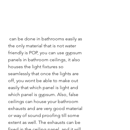
 can be done in bathrooms easily as 
the only material that is not water 
friendly is POP, you can use gypsum 
panels in bathroom ceilings, it also 
houses the light fixtures so 
seamlessly that once the lights are 
off, you wont be able to make out 
easily that which panel is light and 
which panel is gypsum. Also, false 
ceilings can house your bathroom 
exhausts and are very good material 
or way of sound proofing till some 
extent as well. The exhausts can be 
fixed in the ceiling panel, and it will 