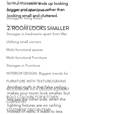
Space Saving options
so that the 
room ends up looking 
bigger and spacious rather than 
Designing Smaller spaces
looking small and cluttered.
Storage in living Room
Storage in Dining room
2. ROOM LOOKS SMALLER
Storages in bedrooms apart from War
Utilising small corners
Multi-functional spaces
Multi-functional Furniture
Storages in Furniture
INTERIOR DESIGN- Biggest trends for
FURNITURE WITH TEXTURE/GRAINS
Another myth is that false ceiling 
WOODWORK AS A DESIGN ELEMENT
makes your room look smaller, but 
BOLD COLOURS FOR KITCHEN
lets see the other side, when the 
CARPENTRY
lighting fixtures are on ceiling 
STATEMENT DECOR ITEMS
instead of walls, it leads to less 