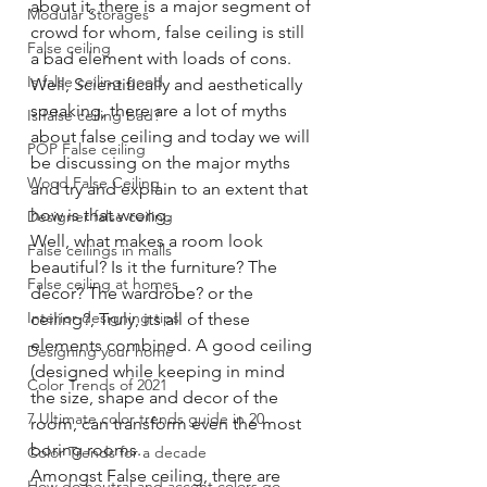
about it, there is a major segment of 
Modular Storages
crowd for whom, false ceiling is still 
False ceiling
a bad element with loads of cons.
Is false ceiling good
Well, Scientifically and aesthetically 
speaking, there are a lot of myths 
Is false ceiling bad?
about false ceiling and today we will 
POP False ceiling
be discussing on the major myths 
Wood False Ceiling
and try and explain to an extent that 
how is that wrong. 
Designer false ceiling
Well, what makes a room look 
False ceilings in malls
beautiful? Is it the furniture? The 
False ceiling at homes
decor? The wardrobe? or the 
Interior designing tips
ceiling?, Truly, its all of these 
elements combined. A good ceiling 
Designing your home
(designed while keeping in mind 
Color Trends of 2021
the size, shape and decor of the 
7 Ultimate color trends guide in 20
room, can transform even the most 
boring rooms.
Color Trends for a decade
Amongst False ceiling, there are 
How do neutral and accent colors go