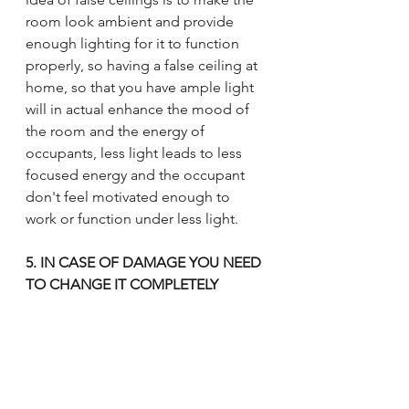
room look ambient and provide 
enough lighting for it to function 
properly, so having a false ceiling at 
home, so that you have ample light 
will in actual enhance the mood of 
the room and the energy of 
occupants, less light leads to less 
focused energy and the occupant 
don't feel motivated enough to 
work or function under less light.
5. IN CASE OF DAMAGE YOU NEED 
TO CHANGE IT COMPLETELY