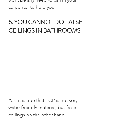
carpenter to help you. 
6. YOU CANNOT DO FALSE 
CEILINGS IN BATHROOMS
Yes, it is true that POP is not very 
water friendly material, but false 
ceilings on the other hand