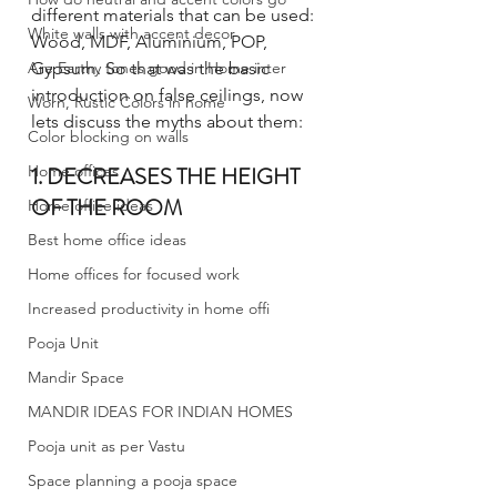
different materials that can be used: 
White walls with accent decor
Wood, MDF, Aluminium, POP, 
Are Earthy tones good in Home inter
Gypsum. So that was the basic 
introduction on false ceilings, now 
Worn, Rustic Colors in home
lets discuss the myths about them:
Color blocking on walls
Home offices
1. DECREASES THE HEIGHT 
OF THE ROOM 
Home office ideas
Best home office ideas
Home offices for focused work
Increased productivity in home offi
Pooja Unit
Mandir Space
MANDIR IDEAS FOR INDIAN HOMES
Pooja unit as per Vastu
Space planning a pooja space