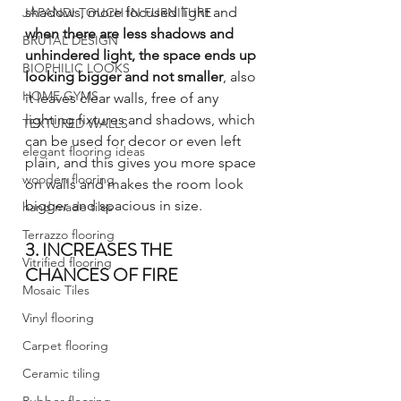
shadows, more focused light and 
JAPANDI TOUCH IN FURNITURE
when there are less shadows and 
BRUTAL DESIGN
unhindered light, the space ends up 
BIOPHILIC LOOKS
looking bigger and not smaller
, also 
HOME GYMS
it leaves clear walls, free of any 
lighting fixtures and shadows, which 
TEXTURED WALLS
can be used for decor or even left 
elegant flooring ideas
plain, and this gives you more space 
wooden flooring
on walls and makes the room look 
bigger and spacious in size.
hand made tiles
Terrazzo flooring
3. INCREASES THE 
Vitrified flooring
CHANCES OF FIRE
Mosaic Tiles
Vinyl flooring
Carpet flooring
Ceramic tiling