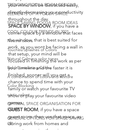
TRENDING POOJA ROOM DESIGNS
your mind will be distracted easily, 
directly decreasing your productivity 
ELEMENTS OF A POOJA SPACE
throughout the day. 
SPACE SAVING POOJA ROOM IDEAS
SPACE BY WINDOW
, if you have a 
COOL COLOUR TRENDS IN 2021
corner space by a window that faces 
the window, that is best suited for 
Neutral colors
work, as you wont be facing a wall in 
Touches/Splashes of Colors
that setup, your mind will be 
Natural Calming color tones
focused in finishing the work as per 
Bold Contrasting Colors
your timeline and the faster it is 
finished, sooner will you get a 
A combination of colors and texture
chance to spend time with your 
Color Blocking
family or watch your favourite TV 
rustic colors
show or play your favourite video 
games. 
OPTIMAL SPACE ORGANISATION FOR
COMP
GUEST ROOM
, if you have a space 
guest room, then use that space, as 
GENERAL OPTIONS FOR SPACE SAVING
during work from homes and 
OP