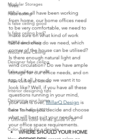
Modular Storages
lives. 
While we all have been working 
False ceiling
from home, our home offices need 
Is false ceiling good
to be very comfortable, we need to 
Is false ceiling bad?
make sure on what kind of work 
POP False ceiling
table and chair do we need, which 
corner of the house can be utilised? 
Wood False Ceiling
Is there enough natural light and 
Designer false ceiling
wind circulation? Do we have ample 
False ceilings in malls
storage for our office needs, and on 
top of it all, how do we want it to 
False ceiling at homes
look like? Well, if you have all these 
Interior designing tips
questions running in your mind, 
Designing your home
your wait is over, 
MillarQ Design
 is 
here to help you decide and choose 
Color Trends of 2021
what will best suit your needs and 
7 Ultimate color trends guide in 20
your office space requirements. 
Color Trends for a decade
WHERE SHOULD YOUR HOME 
How do neutral and accent colors go