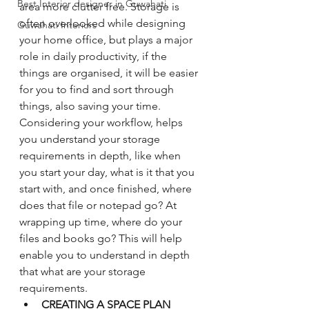
Best Interior designer in Guwahati.
area more clutter free. Storage is 
often overlooked while designing 
Guwahati Interiors
your home office, but plays a major 
role in daily productivity, if the 
things are organised, it will be easier 
for you to find and sort through 
things, also saving your time. 
Considering your workflow, helps 
you understand your storage 
requirements in depth, like when 
you start your day, what is it that you 
start with, and once finished, where 
does that file or notepad go? At 
wrapping up time, where do your 
files and books go? This will help 
enable you to understand in depth 
that what are your storage 
requirements. 
CREATING A SPACE PLAN 