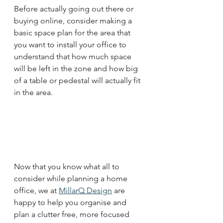
Before actually going out there or 
buying online, consider making a 
basic space plan for the area that 
you want to install your office to 
understand that how much space 
will be left in the zone and how big 
of a table or pedestal will actually fit 
in the area. 
Now that you know what all to 
consider while planning a home 
office, we at 
MillarQ Design
 are 
happy to help you organise and 
plan a clutter free, more focused 