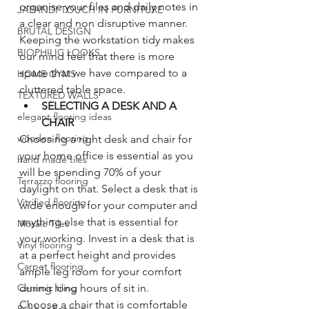
organise your files and daily notes in 
JAPANDI TOUCH IN FURNITURE
a clear and non disruptive manner. 
BRUTAL DESIGN
Keeping the workstation tidy makes 
BIOPHILIC LOOKS
our mind feel that there is more 
space that we have compared to a 
HOME GYMS
cluttered table space. 
TEXTURED WALLS
SELECTING A DESK AND A 
elegant flooring ideas
CHAIR
wooden flooring
Choosing a right desk and chair for 
your home office is essential as you 
hand made tiles
will be spending 70% of your 
Terrazzo flooring
daylight on that. Select a desk that is 
Vitrified flooring
wide enough for your computer and 
anything else that is essential for 
Mosaic Tiles
your working. Invest in a desk that is 
Vinyl flooring
at a perfect height and provides 
Carpet flooring
ample leg room for your comfort 
Ceramic tiling
during long hours of sit in. 
Choose a chair that is comfortable 