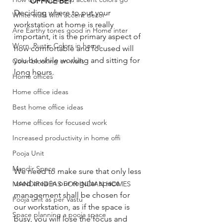
OFFICE BE?
Deciding where to put your 
White walls with accent decor
workstation at home is really 
Are Earthy tones good in Home inter
important, it is the primary aspect of 
Worn, Rustic Colors in home
how comfortable and focused will 
you be while working and sitting for 
Color blocking on walls
long hours. 
Home offices
Home office ideas
Best home office ideas
Home offices for focused work
Increased productivity in home offi
Pooja Unit
Mandir Space
We need to make sure that only less 
used area in our regular space 
MANDIR IDEAS FOR INDIAN HOMES
management shall be chosen for 
Pooja unit as per Vastu
our workstation, as if the space is 
Space planning a pooja space
busy, you will lose the focus and 