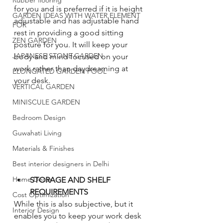
Rubber flooring
for you and is preferred if it is height 
GARDEN IDEAS WITH WATER ELEMENT
adjustable and has adjustable hand 
FOR
rest in providing a good sitting 
ZEN GARDEN
posture for you. It will keep your 
JAPANESE STONE GARDEN
body and mind focused on your 
work rather than daydreaming at 
ELONGATED GARDEN POOL
your desk. 
VERTICAL GARDEN
MINISCULE GARDEN
Bedroom Design
Guwahati Living
Materials & Finishes
Best interior designers in Delhi
Home Decor
STORAGE AND SHELF 
REQUIREMENTS
Cost Optimization
While this is also subjective, but it 
Interior Design
enables you to keep your work desk 