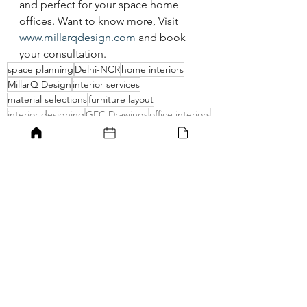
and perfect for your space home 
offices. Want to know more, Visit 
www.millarqdesign.com
 and book 
your consultation. 
space planning
Delhi-NCR
home interiors
MillarQ Design
interior services
material selections
furniture layout
interior designing
GFC Drawings
office interiors
Home offices
home office ideas
planning a home office
best home offices
workstations
home offices increased productivity
Home offices
Home office ideas
Best home office ideas