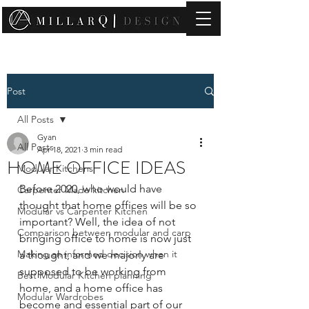
contact@millarqdesign.com
Post
All Posts
Gyan
All Posts
Apr 18, 2021
3 min read
HOME OFFICE IDEAS
Modular Kitchens
Before 2020, who would have 
Carpenter Made kitchen
thought that home offices will be so 
Modular vs Carpenter Kitchen
important? Well, the idea of not 
Comparison between modular and carp
bringing office to home is now just 
Making an informed decision when it
a thought, and we majorly are 
supposed to be working from 
Best Modular Kitchen planning
home, and a home office has 
Modular Wardrobes
become and essential part of our 