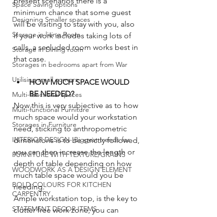
present scenarios there is a 
Space Saving options
minimum chance that some guest 
Designing Smaller spaces
will be visiting to stay with you, also 
Storage in living Room
if your work includes taking lots of 
calls, a secluded room works best in 
Storage in Dining room
that case. 
Storages in bedrooms apart from War
Utilising small corners
HOW MUCH SPACE WOULD 
BE NEEDED?
Multi-functional spaces
Now this is very subjective as to how 
Multi-functional Furniture
much space would your workstation 
Storages in Furniture
need, sticking to anthropometric 
INTERIOR DESIGN- Biggest trends for
dimensions is to be strictly followed, 
you can then increase the length or 
FURNITURE WITH TEXTURE/GRAINS
depth of table depending on how 
WOODWORK AS A DESIGN ELEMENT
much table space would you be 
BOLD COLOURS FOR KITCHEN
needing.
CARPENTRY
Ample workstation top, is the key to 
STATEMENT DECOR ITEMS
clutter free work zone, you can 