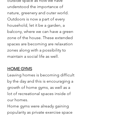
outside space as now we have 
understood the importance of 
nature, greenery and outer world. 
Outdoors is now a part of every 
household, let it be a garden, a 
balcony, where we can have a green 
zone of the house. These extended 
spaces are becoming are relaxation 
zones along with a possibility to 
maintain a social life as well.
HOME GYMS
Leaving homes is becoming difficult 
by the day and this is encouraging a 
growth of home gyms, as well as a 
lot of recreational spaces inside of 
our homes.
Home gyms were already gaining 
popularity as private exercise space 