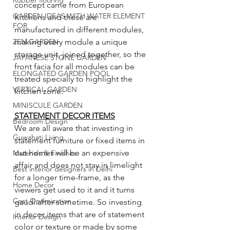
Rubber flooring
concept came from European 
GARDEN IDEAS WITH WATER ELEMENT
Kitchens and these are 
FOR
manufactured in different modules, 
ZEN GARDEN
making every module a unique 
storage unit, joined together, so the 
JAPANESE STONE GARDEN
front facia for all modules can be 
ELONGATED GARDEN POOL
treated specially to highlight the 
VERTICAL GARDEN
kitchen zone. 
MINISCULE GARDEN
STATEMENT DECOR ITEMS
Bedroom Design
We are all aware that investing in 
Guwahati Living
statement furniture or fixed items in 
out homes will be an expensive 
Materials & Finishes
affair and does not stay in limelight 
Best interior designers in Delhi
for a longer time-frame, as the 
Home Decor
viewers get used to it and it turns 
Cost Optimization
gaudi after sometime. So investing 
in decor items that are of statement 
Interior Design
color or texture or made by some 