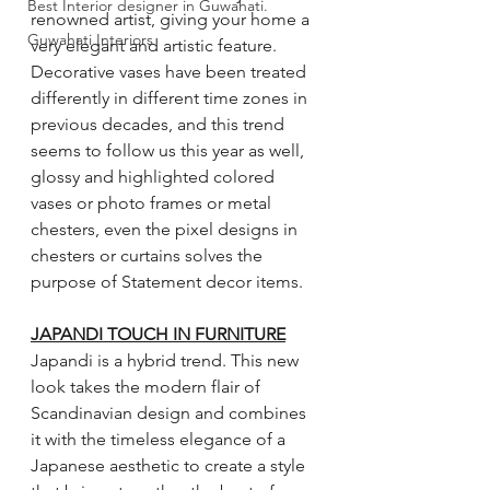
Best Interior designer in Guwahati.
renowned artist, giving your home a 
Guwahati Interiors
very elegant and artistic feature. 
Decorative vases have been treated 
differently in different time zones in 
previous decades, and this trend 
seems to follow us this year as well, 
glossy and highlighted colored 
vases or photo frames or metal 
chesters, even the pixel designs in 
chesters or curtains solves the 
purpose of Statement decor items. 
JAPANDI TOUCH IN FURNITURE
Japandi is a hybrid trend. This new 
look takes the modern flair of 
Scandinavian design and combines 
it with the timeless elegance of a 
Japanese aesthetic to create a style 