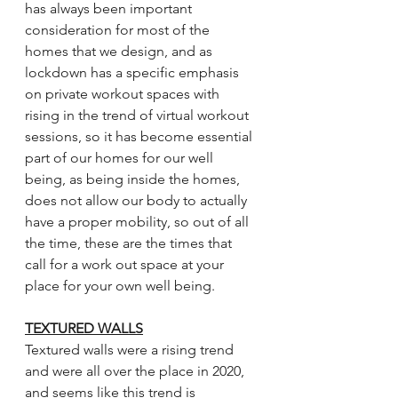
has always been important 
consideration for most of the 
homes that we design, and as 
lockdown has a specific emphasis 
on private workout spaces with 
rising in the trend of virtual workout 
sessions, so it has become essential 
part of our homes for our well 
being, as being inside the homes, 
does not allow our body to actually 
have a proper mobility, so out of all 
the time, these are the times that 
call for a work out space at your 
place for your own well being. 
TEXTURED WALLS
Textured walls were a rising trend 
and were all over the place in 2020, 
and seems like this trend is 