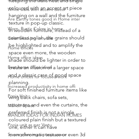
Keeping the walls neat and single 
coloured with an accent art piece 
White walls with accent decor
hanging on a wall and the furniture 
Are Earthy tones good in Home inter
texture in pop-up classic. 
Worn, Rustic Colors in home
In wooden furniture, instead of a 
seamless polish, the grains should 
Color blocking on walls
be highlighted and to amplify the 
Home offices
space even more, the wooden 
Home office ideas
shade should be lighter in order to 
Best home office ideas
create an illusion of a larger space 
and a classic case of good space 
Home offices for focused work
planning. 
Increased productivity in home offi
For soft finished furniture items like 
Pooja Unit
wing back chairs, sofa sets, 
ottomans and even the curtains, the 
Mandir Space
preferred finish is not a single 
MANDIR IDEAS FOR INDIAN HOMES
coloured plain finish but a textured 
Pooja unit as per Vastu
one, either it can have 
Space planning a pooja space
monochromatic texture or even 3d 