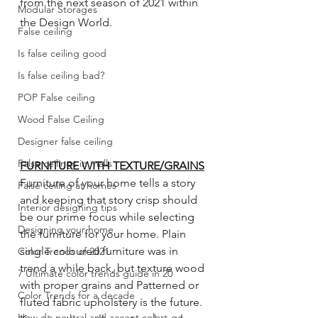
from the next season of 2021 within 
Modular Storages
the Design World.
False ceiling
Is false ceiling good
Is false ceiling bad?
POP False ceiling
Wood False Ceiling
Designer false ceiling
False ceilings in malls
FURNITURE WITH TEXTURE/GRAINS
Furniture of your home tells a story 
False ceiling at homes
and keeping that story crisp should 
Interior designing tips
be our prime focus while selecting 
Designing your home
the furniture for your home. Plain 
single coloured furniture was in 
Color Trends of 2021
trend a while back, but texture wood 
7 Ultimate color trends guide in 20
with proper grains and Patterned or 
Color Trends for a decade
fluted fabric upholstery is the future. 
How do neutral and accent colors go