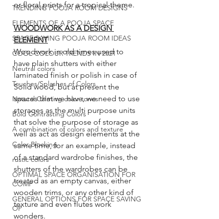
or floral prints for a tropical theme. 
TRENDING POOJA ROOM DESIGNS
ELEMENTS OF A POOJA SPACE
WOODWORK AS A DESIGN 
SPACE SAVING POOJA ROOM IDEAS
ELEMENT
Woodwork in old times used to 
COOL COLOUR TRENDS IN 2021
have plain shutters with either 
Neutral colors
laminated finish or polish in case of 
Touches/Splashes of Colors
Solid wood, but at present the 
spaces that we have, we need to use 
Natural Calming color tones
storages as the multi purpose units 
Bold Contrasting Colors
that solve the purpose of storage as 
A combination of colors and texture
well as act as design elements at the 
Color Blocking
same time, for an example, instead 
of a standard wardrobe finishes, the 
rustic colors
shutters of the wardrobes can be 
OPTIMAL SPACE ORGANISATION FOR
treated as an empty canvas, either 
COMP
wooden trims, or any other kind of 
GENERAL OPTIONS FOR SPACE SAVING
texture and even flutes work 
OP
wonders. 