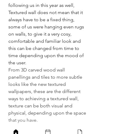
following us in this year as well, 
Textured wall does not mean that it 
always have to be a fixed thing, 
some of us were hanging even rugs 
on walls, to give it a very cosy, 
comfortable and familiar look and 
this can be changed from time to 
time depending upon the mood of 
the user. 
From 3D carved wood wall 
panellings and tiles to more subtle 
looks like the new textured 
wallpapers, these are the different 
ways to achieving a textured wall, 
texture can be both visual and 
physical, depending upon the space 
that you have. 