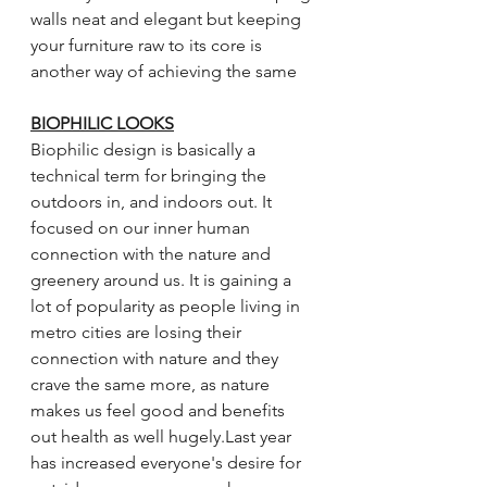
walls neat and elegant but keeping 
your furniture raw to its core is 
another way of achieving the same
BIOPHILIC LOOKS
Biophilic design is basically a 
technical term for bringing the 
outdoors in, and indoors out. It 
focused on our inner human 
connection with the nature and 
greenery around us. It is gaining a 
lot of popularity as people living in 
metro cities are losing their 
connection with nature and they 
crave the same more, as nature 
makes us feel good and benefits 
out health as well hugely.Last year 
has increased everyone's desire for 