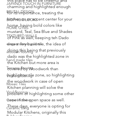
this place has to be cheerful and 
JAPANDI TOUCH IN FURNITURE
charming and highlighted enough 
BRUTAL DESIGN
for its importance, treating the 
kitchen as an accent center for your 
BIOPHILIC LOOKS
home, having bold colors like 
HOME GYMS
mustard, Teal, Sea Blue and Shades 
TEXTURED WALLS
of Pink as well, keeping teh Dado 
elegant flooring ideas
area a very basic tile, the idea of 
doing this being that previously 
wooden flooring
dado was the highlighted zone in 
hand made tiles
the Kitchen but more area is 
Terrazzo flooring
covered by Woodwork than 
highlighter tile zone, so highlighting 
Vitrified flooring
the woodwork in case of open 
Mosaic Tiles
Kitchen planning will solve the 
Vinyl flooring
problem of highlighting some other 
zone in the open space as well.
Carpet flooring
These days, everyone is opting for 
Ceramic tiling
Modular Kitchens, originally this 