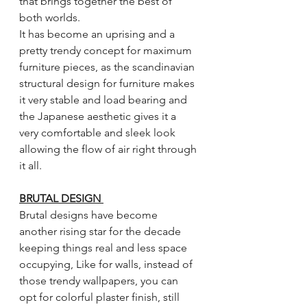
that brings together the best of 
both worlds.
It has become an uprising and a 
pretty trendy concept for maximum 
furniture pieces, as the scandinavian 
structural design for furniture makes 
it very stable and load bearing and 
the Japanese aesthetic gives it a 
very comfortable and sleek look 
allowing the flow of air right through 
it all. 
BRUTAL DESIGN 
Brutal designs have become 
another rising star for the decade 
keeping things real and less space 
occupying, Like for walls, instead of 
those trendy wallpapers, you can 
opt for colorful plaster finish, still 