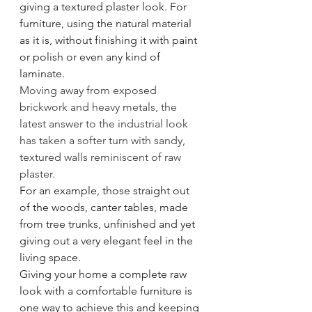
giving a textured plaster look. For 
furniture, using the natural material 
as it is, without finishing it with paint 
or polish or even any kind of 
laminate. 
Moving away from exposed 
brickwork and heavy metals, the 
latest answer to the industrial look 
has taken a softer turn with sandy, 
textured walls reminiscent of raw 
plaster. 
For an example, those straight out 
of the woods, canter tables, made 
from tree trunks, unfinished and yet 
giving out a very elegant feel in the 
living space. 
Giving your home a complete raw 
look with a comfortable furniture is 
one way to achieve this and keeping 