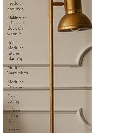
modular
and carp
Making an
informed
decision
when it
Best
Modular
Kitchen
planning
Modular
Wardrobes
Modular
Storages
False
ceiling
Is false
ceiling
good
Is false