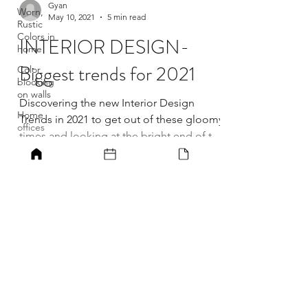
Worn,
Rustic
Colors in
Gyan
home
May 10, 2021
5 min read
Color
INTERIOR DESIGN-
blocking
on walls
Biggest trends for 2021
Home
offices
Discovering the new Interior Design
Home
office ideas
Trends in 2021 to get out of these gloomy
times and looking at the bright end of this
Best home
office ideas
dark tunnel of...
Home
offices for
focused
work
Increased
productivity
MILLARQ DESIGN
in home