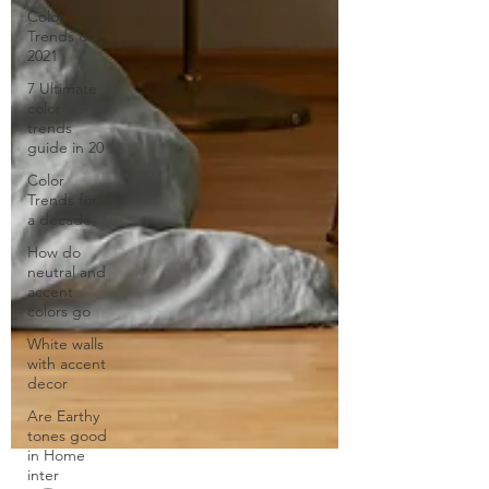
Color
Trends of
2021
7 Ultimate
color
trends
guide in 20
Color
Trends for
a decade
How do
neutral and
accent
colors go
White walls
with accent
decor
Are Earthy
tones good
in Home
inter