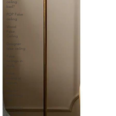
ceiling
bad?
POP False
ceiling
Wood
False
Ceiling
Designer
false ceiling
False
ceilings in
malls
False
ceiling at
homes
Interior
designing
tips
Designing
your home