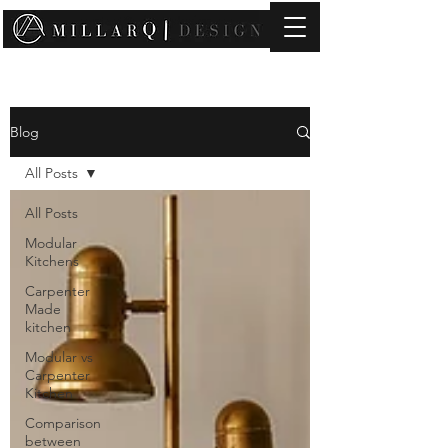
contact@millarqdesign.com
Blog
All Posts
All Posts
Modular
Kitchens
Carpenter
Made
kitchen
Modular vs
Carpenter
Kitchen
Comparison
between