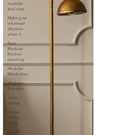
modular
and carp
Making an
informed
decision
when it
Best
Modular
Kitchen
planning
Modular
Wardrobes
Modular
Storages
False
ceiling
Is false
ceiling
good
Is false