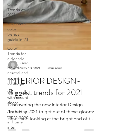
Color
Trends of
2021
7 Ultimate
color
trends
guide in 20
Color
Trends for
a decade
How do
neutral and
accent
colors go
Gyan
White walls
May 10, 2021
5 min read
with accent
decor
INTERIOR DESIGN-
Are Earthy
Biggest trends for 2021
tones good
in Home
inter
Discovering the new Interior Design