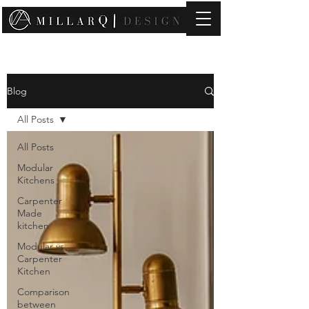
contact@millarqdesign.com
Blog
All Posts
All Posts
Modular
Kitchens
Carpenter
Made
kitchen
Modular vs
Carpenter
Kitchen
Comparison
between