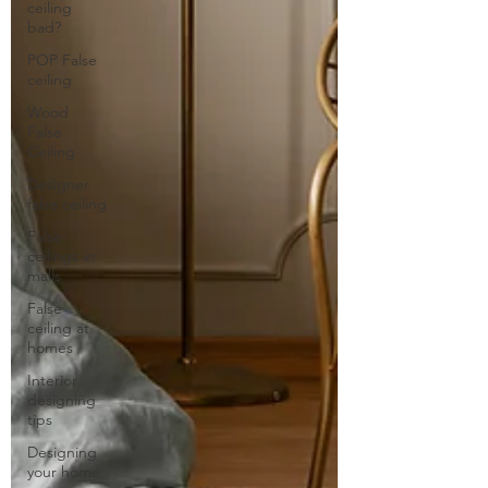
ceiling
bad?
POP False
ceiling
Wood
False
Ceiling
Designer
false ceiling
False
ceilings in
malls
False
ceiling at
homes
Interior
designing
tips
Designing
your home