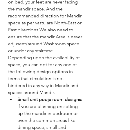
on bed, your feet are never facing 
the mandir space. And the 
recommended direction for Mandir 
space as per vastu are North-East or 
East directions.We also need to 
ensure that the mandir Area is never 
adjusent/around Washroom space 
or under any staircase. 
Depending upon the availability of 
space, you can opt for any one of 
the following design options in 
terms that circulation is not 
hindered in any way in Mandir and 
spaces around Mandir. 
Small unit pooja room designs: 
If you are planning on setting 
up the mandir in bedroom or 
even the common areas like 
dining space, small and 