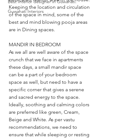
Best Interior designer in Guwahati.
Keeping the location and circulation 
Guwahati Interiors
of the space in mind, some of the 
best and mind blowing pooja areas 
are in Dining spaces. 
MANDIR IN BEDROOM 
As we all are well aware of the space 
crunch that we face in apartments 
these days, a small mandir space 
can be a part of your bedroom 
space as well, but need to have a 
specific corner that gives a serene 
and sacred energy to the space. 
Ideally, soothing and calming colors 
are preferred like green, Cream, 
Beige and White. As per vastu 
recommendations, we need to 
ensure that while sleeping or resting 