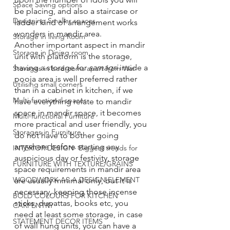
Space Saving options
be placing, and also a staircase or 
Designing Smaller spaces
ladder kind of arrangement works 
wonders in mandir area. 
Storage in living Room
Another important aspect in mandir 
Storage in Dining room
unit with platform is the storage, 
having a storage for 
samagri 
inside a 
Storages in bedrooms apart from War
pooja area is well preferred rather 
Utilising small corners
than in a cabinet in kitchen, if we 
Multi-functional spaces
have everything relate to mandir 
space in mandir space, it becomes 
Multi-functional Furniture
more practical and user friendly, you 
Storages in Furniture
do not have to bother going 
anywhere before starting any 
INTERIOR DESIGN- Biggest trends for
auspicious day or festivity, storage 
FURNITURE WITH TEXTURE/GRAINS
space requirements in mandir area 
WOODWORK AS A DESIGN ELEMENT
are usually minimal only, but it is 
necessary, keeping those incense 
BOLD COLOURS FOR KITCHEN
sticks, dupattas, books etc, you 
CARPENTRY
need at least some storage, in case 
STATEMENT DECOR ITEMS
of wall hung units, you can have a 