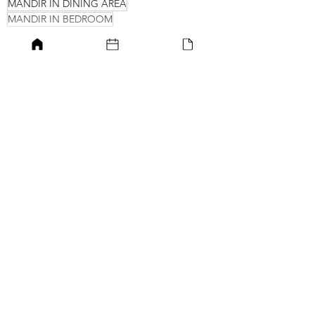
MANDIR IN DINING AREA
MANDIR IN BEDROOM
Small unit pooja room designs
Wall-hung units
Best interior designers in Delhi
Pooja Unit
Mandir Space
See All
Recent Posts