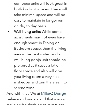
compose units will look great in 
both kinds of spaces. These will 
take minimal space and will be 
easy to maintain in longer run 
on day to day basis. 
Wall-hung units: 
While some 
apartments may not even have 
enough space in Dining or 
Bedroom space, then the living 
area is the best suited and a 
wall hung pooja unit should be 
preferred as it saves a lot of 
floor space and also will give 
your living room a very nice 
makeover and turn the area into 
serene zone.
And with that, We at 
MillarQ Design
believe and understand that you will 
make a wise decision at your place 