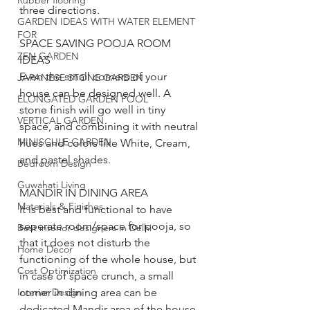
Rubber flooring
three directions. 
GARDEN IDEAS WITH WATER ELEMENT
FOR
SPACE SAVING POOJA ROOM 
ZEN GARDEN
IDEAS
Even the small corners of your 
JAPANESE STONE GARDEN
house can be designed well. A 
ELONGATED GARDEN POOL
stone finish will go well in tiny 
VERTICAL GARDEN
space, and combining it with neutral 
MINISCULE GARDEN
hues and colors like White, Cream, 
and pastel shades.  
Bedroom Design
Guwahati Living
MANDIR IN DINING AREA
Materials & Finishes
It is best and functional to have 
seperate room/space for pooja, so 
Best interior designers in Delhi
that it does not disturb the 
Home Decor
functioning of the whole house, but 
Cost Optimization
in case of space crunch, a small 
corner in dining area can be 
Interior Design
dedicated Mandir area of the house. 