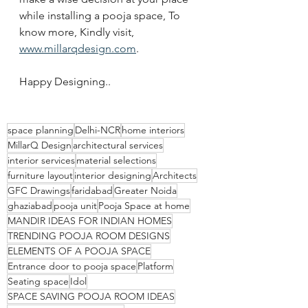
while installing a pooja space, To 
know more, Kindly visit, 
www.millarqdesign.com
. 
Happy Designing..
space planning
Delhi-NCR
home interiors
MillarQ Design
architectural services
interior services
material selections
furniture layout
interior designing
Architects
GFC Drawings
faridabad
Greater Noida
ghaziabad
pooja unit
Pooja Space at home
MANDIR IDEAS FOR INDIAN HOMES
TRENDING POOJA ROOM DESIGNS
ELEMENTS OF A POOJA SPACE
Entrance door to pooja space
Platform
Seating space
Idol
SPACE SAVING POOJA ROOM IDEAS