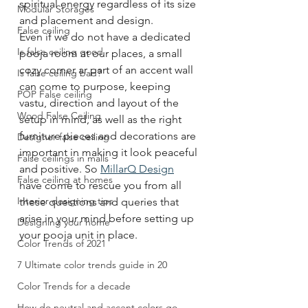
spiritual energy regardless of its size 
Modular Storages
and placement and design. 
False ceiling
Even if we do not have a dedicated 
Is false ceiling good
pooja room at our places, a small 
cozy corner ar part of an accent wall 
Is false ceiling bad?
can come to purpose, keeping 
POP False ceiling
vastu, direction and layout of the 
Wood False Ceiling
setup in mind, as well as the right 
furniture pieces and decorations are 
Designer false ceiling
important in making it look peaceful 
False ceilings in malls
and positive. So 
MillarQ Design
False ceiling at homes
have come to rescue you from all 
Interior designing tips
these questions and queries that 
arise in your mind before setting up 
Designing your home
your pooja unit in place.
Color Trends of 2021
7 Ultimate color trends guide in 20
Color Trends for a decade
How do neutral and accent colors go