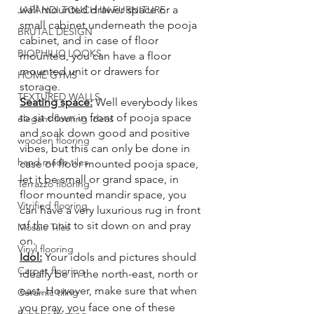
wall mounted drawer space or a 
JAPANDI TOUCH IN FURNITURE
small cabinet underneath the pooja 
BRUTAL DESIGN
cabinet, and in case of floor 
BIOPHILIC LOOKS
mounted, you can have a floor 
mounted unit or drawers for 
HOME GYMS
storage. 
TEXTURED WALLS
Seating space:
 Well everybody likes 
to sit down in front of pooja space 
elegant flooring ideas
and soak down good and positive 
wooden flooring
vibes, but this can only be done in 
hand made tiles
case of floor mounted pooja space, 
let it be small or grand space, in 
Terrazzo flooring
floor mounted mandir space, you 
Vitrified flooring
can have a very luxurious rug in front 
of the unit to sit down on and pray 
Mosaic Tiles
on. 
Vinyl flooring
Idol:
 Your idols and pictures should 
Carpet flooring
ideally be in the north-east, north or 
east. However, make sure that when 
Ceramic tiling
you pray, you face one of these 