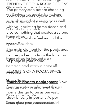
TRENDING POOJA ROOM DESIGNS
White walls with accent decor
The primary step before choosing 
Are Earthy tones good in Home inter
your pooja area's style is to make 
sure what kind of design goes well 
Worn, Rustic Colors in home
with your existing home decor, and 
Color blocking on walls
also something that creates a serene 
Home offices
 and comfortable feel around the 
space. 
Home office ideas
The main element for the pooja area 
Best home office ideas
can be picked up from the location 
Home offices for focused work
of pooja in your home. 
Increased productivity in home offi
ELEMENTS OF A POOJA SPACE 
Pooja Unit
Mandir Space
Entrance door to pooja space:
 Now 
for those of you who want their 
MANDIR IDEAS FOR INDIAN HOMES
home design to be as per vastu, 
Pooja unit as per Vastu
door is really important, As per 
vastu, your pooja space should 
Space planning a pooja space