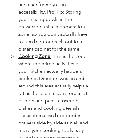
and user friendly as in 
accessibility. Pro Tip: Storing 
your mixing bowls in the 
drawers or units in preparation 
zone, so you don’t actually have 
to turn back or reach out to a 
distant cabinet for the same. 
Cooking Zone:
 This is the zone 
where the prime activities of 
your kitchen actually happen: 
cooking. Deep drawers in and 
around this area actually helps a 
lot as these units can store a lot 
of pots and pans, casserole 
dishes and cooking utensils. 
These items can be stored in 
drawers side by side as well and 
make your cooking tools easy 
to find and more accessible. 