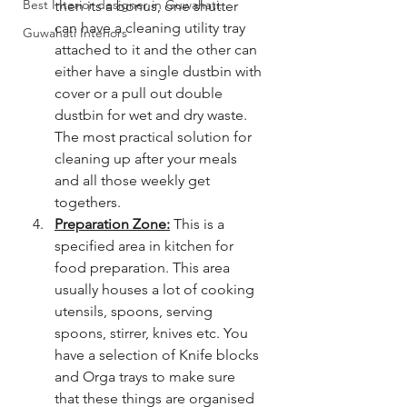
Best Interior designer in Guwahati.
then its a bonus, one shutter 
can have a cleaning utility tray 
Guwahati Interiors
attached to it and the other can 
either have a single dustbin with 
cover or a pull out double 
dustbin for wet and dry waste. 
The most practical solution for 
cleaning up after your meals 
and all those weekly get 
togethers. 
Preparation Zone:
 This is a 
specified area in kitchen for 
food preparation. This area 
usually houses a lot of cooking 
utensils, spoons, serving 
spoons, stirrer, knives etc. You 
have a selection of Knife blocks 
and Orga trays to make sure 
that these things are organised 