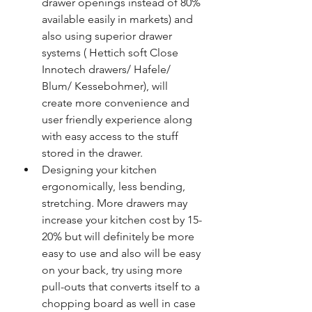
drawer openings instead of 80% 
available easily in markets) and 
also using superior drawer 
systems ( Hettich soft Close 
Innotech drawers/ Hafele/ 
Blum/ Kessebohmer), will 
create more convenience and 
user friendly experience along 
with easy access to the stuff 
stored in the drawer. 
Designing your kitchen 
ergonomically, less bending, 
stretching. More drawers may 
increase your kitchen cost by 15-
20% but will definitely be more 
easy to use and also will be easy 
on your back, try using more 
pull-outs that converts itself to a 
chopping board as well in case 