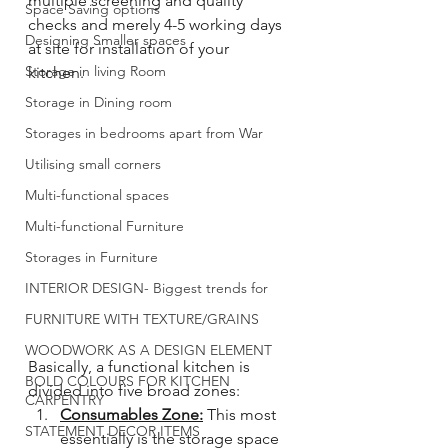
multiple screening and quality 
Space Saving options
checks and merely 4-5 working days 
Designing Smaller spaces
at site for installation of your 
Storage in living Room
kitchen. 
Storage in Dining room
Storages in bedrooms apart from War
Utilising small corners
Multi-functional spaces
Multi-functional Furniture
Storages in Furniture
INTERIOR DESIGN- Biggest trends for
FURNITURE WITH TEXTURE/GRAINS
WOODWORK AS A DESIGN ELEMENT
Basically, a functional kitchen is 
BOLD COLOURS FOR KITCHEN
divided into five broad zones: 
CARPENTRY
Consumables Zone:
 This most 
STATEMENT DECOR ITEMS
essentially is the storage space 