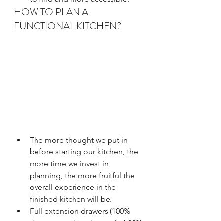
HOW TO PLAN A 
FUNCTIONAL KITCHEN?
The more thought we put in 
before starting our kitchen, the 
more time we invest in 
planning, the more fruitful the 
overall experience in the 
finished kitchen will be. 
Full extension drawers (100% 