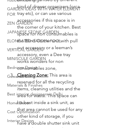
Rubber flooring
kind of drawer organisers (orca 
GARDEN IDEAS WITH WATER ELEMENT
tray etc), or can use various 
FOR
accessories if this space is in 
ZEN GARDEN
the corner of your kitchen. Best 
JAPANESE STONE GARDEN
space for non consumables is 
the Blind Corner unit with pull 
ELONGATED GARDEN POOL
out accessory or a leeman’s 
VERTICAL GARDEN
accessory, even a Dee tray 
MINISCULE GARDEN
works wonders for non 
Bedroom Design
consumables zone, 
Cleaning Zone:
 This area is 
Guwahati Living
reserved for all the recycling 
Materials & Finishes
items, cleaning utilities and the 
Best interior designers in Delhi
area for waste. This space can 
be best inside a sink unit, as 
Home Decor
that area cannot be used for any 
Cost Optimization
other kind of storage, if you 
Interior Design
have a double shutter sink unit 