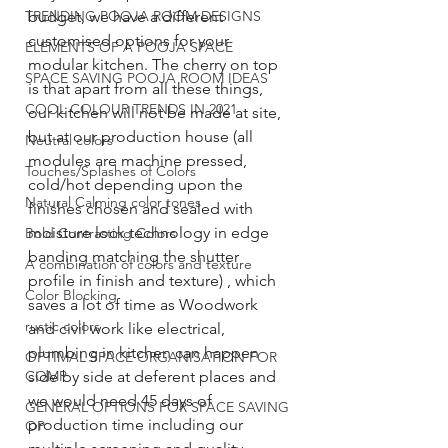
TRENDING POOJA ROOM DESIGNS
budget, we have a different 
customised options for your 
ELEMENTS OF A POOJA SPACE
modular kitchen. The cherry on top 
SPACE SAVING POOJA ROOM IDEAS
is that apart from all these things, 
COOL COLOUR TRENDS IN 2021
our kitchen will not be made at site, 
but at our production house (all 
Neutral colors
modules are machine pressed, 
Touches/Splashes of Colors
cold/hot depending upon the 
Natural Calming color tones
finishes chosen and sealed with 
moisture lock technology in edge 
Bold Contrasting Colors
banding matching the shutter 
A combination of colors and texture
profile in finish and texture) , which 
Color Blocking
saves a lot of time as Woodwork 
rustic colors
and civil work like electrical, 
plumbing in kitchen can happen 
OPTIMAL SPACE ORGANISATION FOR
COMP
side by side at deferent places and 
we would need 45 days of 
GENERAL OPTIONS FOR SPACE SAVING
production time including our 
OP