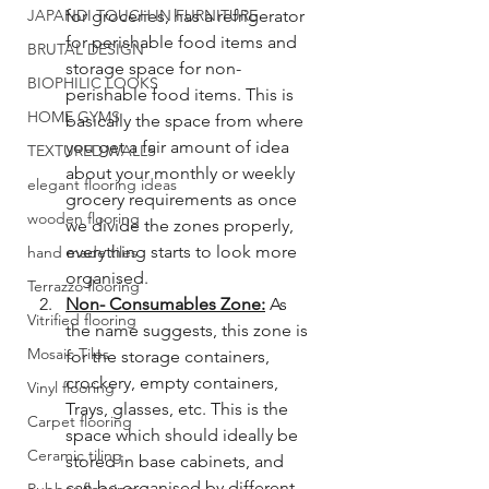
JAPANDI TOUCH IN FURNITURE
for groceries, has a refrigerator 
for perishable food items and 
BRUTAL DESIGN
storage space for non-
BIOPHILIC LOOKS
perishable food items. This is 
HOME GYMS
basically the space from where 
you get a fair amount of idea 
TEXTURED WALLS
about your monthly or weekly 
elegant flooring ideas
grocery requirements as once 
wooden flooring
we divide the zones properly, 
everything starts to look more 
hand made tiles
organised. 
Terrazzo flooring
Non- Consumables Zone:
 As 
Vitrified flooring
the name suggests, this zone is 
Mosaic Tiles
for the storage containers, 
crockery, empty containers, 
Vinyl flooring
Trays, glasses, etc. This is the 
Carpet flooring
space which should ideally be 
Ceramic tiling
stored in base cabinets, and 
can be organised by different 