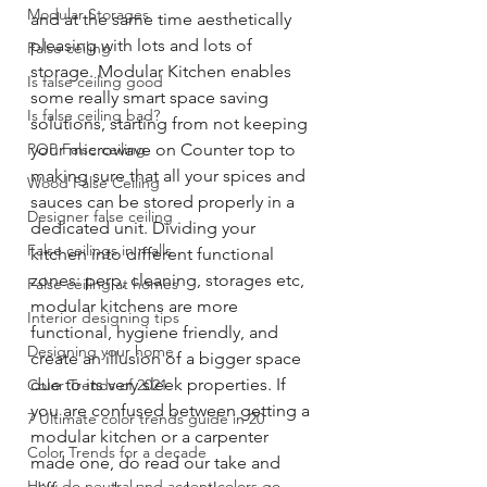
Modular Storages
and at the same time aesthetically 
pleasing with lots and lots of 
False ceiling
storage. Modular Kitchen enables 
Is false ceiling good
some really smart space saving 
Is false ceiling bad?
solutions, starting from not keeping 
POP False ceiling
your microwave on Counter top to 
making sure that all your spices and 
Wood False Ceiling
sauces can be stored properly in a 
Designer false ceiling
dedicated unit. Dividing your 
False ceilings in malls
kitchen into different functional 
zones: perp, cleaning, storages etc, 
False ceiling at homes
modular kitchens are more 
Interior designing tips
functional, hygiene friendly, and 
Designing your home
create an illusion of a bigger space 
due to its very sleek properties. If 
Color Trends of 2021
you are confused between getting a 
7 Ultimate color trends guide in 20
modular kitchen or a carpenter 
Color Trends for a decade
made one, do read our take and 
How do neutral and accent colors go