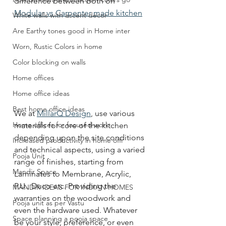
difference between both on  
Modular vs Carpenter made kitchen
White walls with accent decor
Are Earthy tones good in Home inter
Worn, Rustic Colors in home
Color blocking on walls
Home offices
Home office ideas
Best home office ideas
We at 
MillarQ Design
, use various 
Home offices for focused work
materials for core of the kitchen 
depending upon the site conditions 
Increased productivity in home offi
and technical aspects, using a varied 
Pooja Unit
range of finishes, starting from 
Mandir Space
Laminates to Membrane, Acrylic, 
P.U., Duco etc. Providing the 
MANDIR IDEAS FOR INDIAN HOMES
warranties on the woodwork and 
Pooja unit as per Vastu
even the hardware used. Whatever 
Space planning a pooja space
be your style, preference, or even 