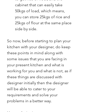
cabinet that can easily take 
50kgs of load, which means, 
you can store 25kgs of rice and 
25kgs of flour at the same place 
side by side. 
So now, before starting to plan your 
kitchen with your designer, do keep 
these points in mind along with 
some issues that you are facing in 
your present kitchen and what is 
working for you and what is not, as if 
these things are discussed with 
designer initially then the designer 
will be able to cater to your 
requirements and solve your 
problems in a better way. 