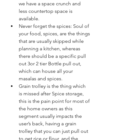
we have a space crunch and 
less countertop space is 
available. 
Never forget the spices: Soul of 
your food, spices, are the things 
that are usually skipped while 
planning a kitchen, whereas 
there should be a specific pull 
out 3or 2 tier Bottle pull out, 
which can house all your 
masalas and spices. 
Grain trolley is the thing which 
is missed after Spice storage, 
this is the pain point for most of 
the home owners as this 
segment usually impacts the 
user’s back, having a grain 
trolley that you can just pull out 
to get rice or flour, and the 