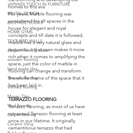
JAPANDI TOUCH IN FURNITURE
homes to this era. 
BRUTAL DESIGN
For years, Marble flooring was 
considered for all spaces in the 
BIOPHILIC LOOKS
house for elegant and royal 
HOME GYMS
concepts and till date it is followed, 
TEXTURED WALLS
marble has a very natural glass and 
texture to it that even makes it more 
elegant flooring ideas
rich when it comes to amplifying the 
wooden flooring
space, just the color of marble in 
hand made tiles
flooring can change and transform 
the whole theme of the space that it 
Terrazzo flooring
has been laid in. 
Vitrified flooring
Mosaic Tiles
TERRAZZO FLOORING
Vinyl flooring
Terrazzo flooring, as most of us have 
witnessed Terrazzo flooring at least 
Carpet flooring
once in our lifetime. It originally 
Ceramic tiling
cementitious terrazzo that had 