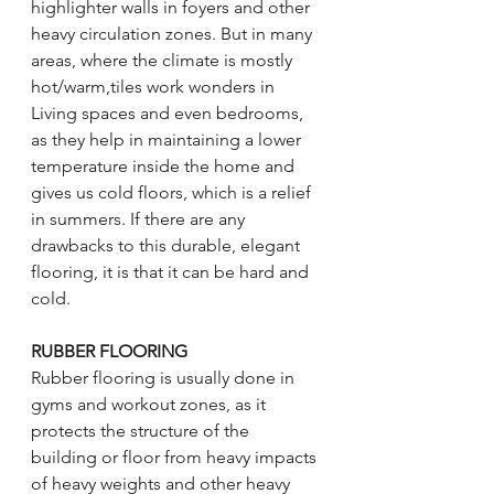
highlighter walls in foyers and other 
heavy circulation zones. But in many 
areas, where the climate is mostly 
hot/warm,tiles work wonders in 
Living spaces and even bedrooms, 
as they help in maintaining a lower 
temperature inside the home and 
gives us cold floors, which is a relief 
in summers. If there are any 
drawbacks to this durable, elegant 
flooring, it is that it can be hard and 
cold. 
RUBBER FLOORING 
Rubber flooring is usually done in 
gyms and workout zones, as it 
protects the structure of the 
building or floor from heavy impacts 
of heavy weights and other heavy 