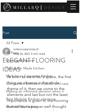
contact@millarqdesign.com
Post
All Posts
millennialarchitec9
All Posts
May 26, 2021
5 min read
ELEGANT FLOORING
Modular Kitchens
IDEAS
Carpenter Made kitchen
Modular vs Carpenter Kitchen
As soon as we enter a space, the first 
thing we observe is the whole 
Comparison between modular and carp
theme of it, then we come to the 
Making an informed decision when it
elements and last but not the least 
Best Modular Kitchen planning
importance is given to the flooring 
but without a proper well thought 
Modular Wardrobes