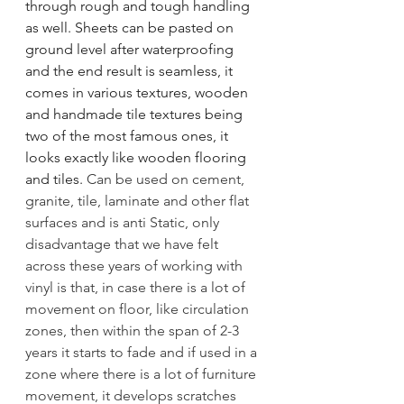
through rough and tough handling 
as well. Sheets can be pasted on 
ground level after waterproofing 
and the end result is seamless, it 
comes in various textures, wooden 
and handmade tile textures being 
two of the most famous ones, it 
looks exactly like wooden flooring 
and tiles. 
Can be used on cement, 
granite, tile, laminate and other flat 
surfaces and is anti Static, only 
disadvantage that we have felt 
across these years of working with 
vinyl is that, in case there is a lot of 
movement on floor, like circulation 
zones, then within the span of 2-3 
years it starts to fade and if used in a 
zone where there is a lot of furniture 
movement, it develops scratches 