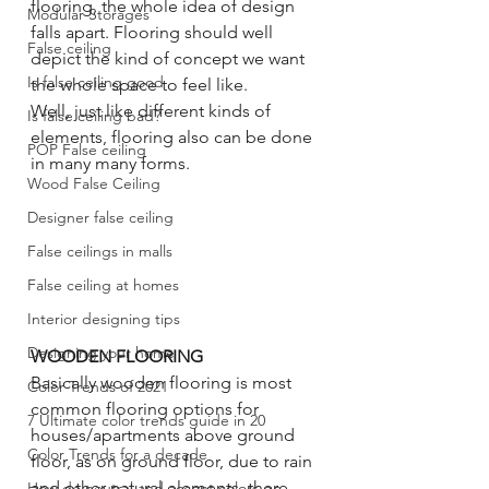
flooring, the whole idea of design 
Modular Storages
falls apart. Flooring should well 
False ceiling
depict the kind of concept we want 
Is false ceiling good
the whole space to feel like. 
Well, just like different kinds of 
Is false ceiling bad?
elements, flooring also can be done 
POP False ceiling
in many many forms. 
Wood False Ceiling
Designer false ceiling
False ceilings in malls
False ceiling at homes
Interior designing tips
Designing your home
WOODEN FLOORING 
Basically wooden flooring is most 
Color Trends of 2021
common flooring options for 
7 Ultimate color trends guide in 20
houses/apartments above ground 
Color Trends for a decade
floor, as on ground floor, due to rain 
and other natural elements, there 
How do neutral and accent colors go