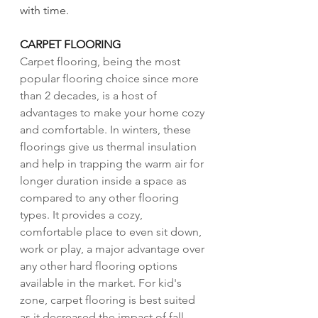
with time. 
CARPET FLOORING 
Carpet flooring, being the most 
popular flooring choice since more 
than 2 decades, is a host of 
advantages to make your home cozy 
and comfortable. In winters, these 
floorings give us thermal insulation 
and help in trapping the warm air for 
longer duration inside a space as 
compared to any other flooring 
types. It provides a cozy, 
comfortable place to even sit down, 
work or play, a major advantage over 
any other hard flooring options 
available in the market. For kid's 
zone, carpet flooring is best suited 
as it decreased the impact of fall 