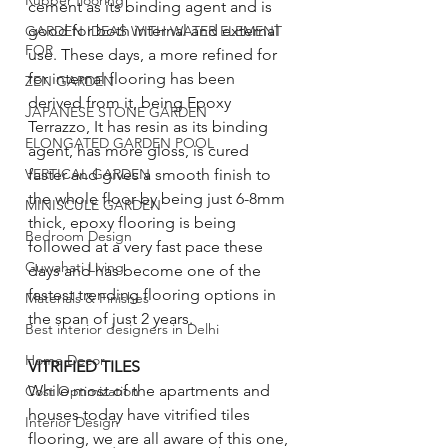
Rubber flooring
cement as its binding agent and is 
good for both internal and external 
GARDEN IDEAS WITH WATER ELEMENT
FOR
use. These days, a more refined for 
for internal flooring has been 
ZEN GARDEN
derived from it, being Epoxy 
JAPANESE STONE GARDEN
Terrazzo, It has resin as its binding 
ELONGATED GARDEN POOL
agent, has more gloss, is cured 
faster and gives a smooth finish to 
VERTICAL GARDEN
the whole floor by being just 6-8mm 
MINISCULE GARDEN
thick, epoxy flooring is being 
Bedroom Design
followed at a very fast pace these 
Guwahati Living
days and has become one of the 
fastest trending flooring options in 
Materials & Finishes
the span of just 2 years. 
Best interior designers in Delhi
Home Decor
VITRIFIED TILES
While most of the apartments and 
Cost Optimization
houses today have vitrified tiles 
Interior Design
flooring, we are all aware of this one, 