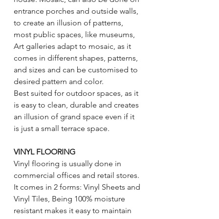
entrance porches and outside walls, 
to create an illusion of patterns, 
most public spaces, like museums, 
Art galleries adapt to mosaic, as it 
comes in different shapes, patterns, 
and sizes and can be customised to 
desired pattern and color. 
Best suited for outdoor spaces, as it 
is easy to clean, durable and creates 
an illusion of grand space even if it 
is just a small terrace space. 
VINYL FLOORING 
Vinyl flooring is usually done in 
commercial offices and retail stores. 
It comes in 2 forms: Vinyl Sheets and 
Vinyl Tiles, Being 100% moisture 
resistant makes it easy to maintain 