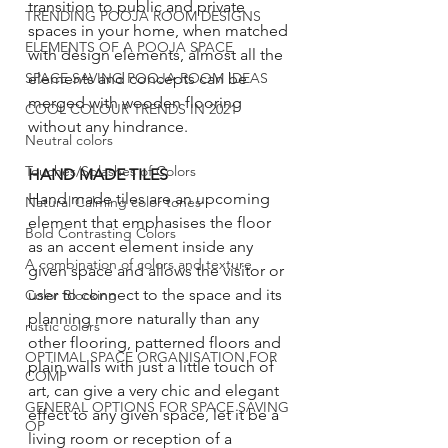
transition to public and private 
TRENDING POOJA ROOM DESIGNS
spaces in your home, when matched 
ELEMENTS OF A POOJA SPACE
with design elements, almost all the 
elements and concepts can be 
SPACE SAVING POOJA ROOM IDEAS
merged with wooden flooring 
COOL COLOUR TRENDS IN 2021
without any hindrance. 
Neutral colors
Touches/Splashes of Colors
HAND MADE TILES
Hand made tiles are an upcoming 
Natural Calming color tones
element that emphasises the floor 
Bold Contrasting Colors
as an accent element inside any 
A combination of colors and texture
given space and allows the visitor or 
user to connect to the space and its 
Color Blocking
planning more naturally than any 
rustic colors
other flooring, patterned floors and 
OPTIMAL SPACE ORGANISATION FOR
plain walls with just a little touch of 
COMP
art, can give a very chic and elegant 
GENERAL OPTIONS FOR SPACE SAVING
effect to any given space, let it be a 
OP
living room or reception of a 