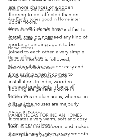
are more chances of wooden 
White walls with accent decor
flooring to get affected than on 
Are Earthy tones good in Home inter
upper floors. 
Worn, Rustic Colors in home
Wooden floors are easy and fast to 
install, they do not need any kind of 
Color blocking on walls
mortar or binding agent to be 
Home offices
joined to each other, a very simple 
Home office ideas
groove method is followed, 
allowing this to be super easy and 
Best home office ideas
time saving when it comes to 
Home offices for focused work
installation. In India, wooden 
Increased productivity in home offi
flooring are generally done in 
Pooja Unit
bedrooms in plain areas, whereas in 
hills, all the houses are majourly 
Mandir Space
made in wood. 
MANDIR IDEAS FOR INDIAN HOMES
It creates a very warm, soft and cozy 
Pooja unit as per Vastu
feel inside the bedroom, and makes 
it more homely, gives a very smooth 
Space planning a pooja space