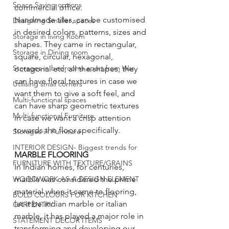
Space Saving options
commercial office. 
Handmade tiles, can be customised 
Designing Smaller spaces
in desired colors, patterns, sizes and 
Storage in living Room
shapes. They came in rectangular, 
Storage in Dining room
square, circular, hexagonal, 
Storages in bedrooms apart from War
octagonal etc, all the shapes, they 
can have floral textures in case we 
Utilising small corners
want them to give a soft feel, and 
Multi-functional spaces
can have sharp geometric textures 
Multi-functional Furniture
in case we want a crisp attention 
towards the floor specifically. 
Storages in Furniture
INTERIOR DESIGN- Biggest trends for
MARBLE FLOORING 
FURNITURE WITH TEXTURE/GRAINS
In Indian homes, for centuries, 
marble was considered the prime 
WOODWORK AS A DESIGN ELEMENT
material when it came to flooring, 
BOLD COLOURS FOR KITCHEN
let it be indian marble or italian 
CARPENTRY
marble, it has played a major role in 
STATEMENT DECOR ITEMS
transforming and developing our 