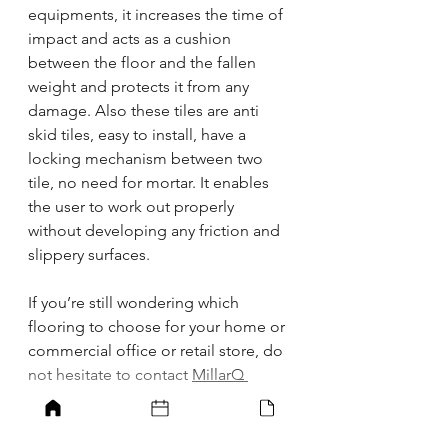
equipments, it increases the time of 
impact and acts as a cushion 
between the floor and the fallen 
weight and protects it from any 
damage. Also these tiles are anti 
skid tiles, easy to install, have a 
locking mechanism between two 
tile, no need for mortar. It enables 
the user to work out properly 
without developing any friction and 
slippery surfaces.
If you’re still wondering which 
flooring to choose for your home or 
commercial office or retail store, do 
not hesitate to contact 
MillarQ 
Design
. Our team of expert 
designers and Architects will help 
you choose the best for your 