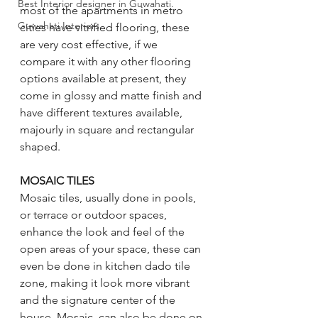
Best Interior designer in Guwahati.
most of the apartments in metro 
Guwahati Interiors
cities have vitrified flooring, these 
are very cost effective, if we 
compare it with any other flooring 
options available at present, they 
come in glossy and matte finish and 
have different textures available, 
majourly in square and rectangular 
shaped.
MOSAIC TILES
Mosaic tiles, usually done in pools, 
or terrace or outdoor spaces, 
enhance the look and feel of the 
open areas of your space, these can 
even be done in kitchen dado tile 
zone, making it look more vibrant 
and the signature center of the 
house. Mosaic, can also be done on 