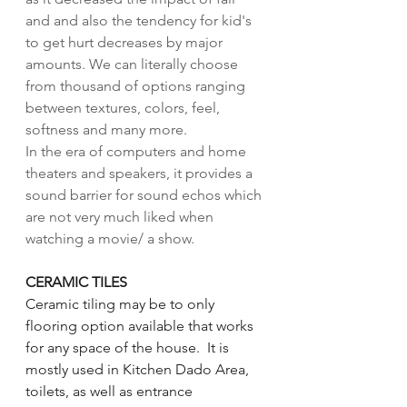
and and also the tendency for kid's 
to get hurt decreases by major 
amounts. We can literally choose 
from thousand of options ranging 
between textures, colors, feel, 
softness and many more. 
In the era of computers and home 
theaters and speakers, it provides a 
sound barrier for sound echos which 
are not very much liked when 
watching a movie/ a show. 
CERAMIC TILES
Ceramic tiling may be to only 
flooring option available that works 
for any space of the house.  It is 
mostly used in Kitchen Dado Area, 
toilets, as well as entrance 