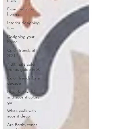
malls
False ceiling at
homes
Interior designing
tips
Designing your
home
Color Trends of
2021
7 Ultimate color
trends guide in 20
Color Trends for a
decade
How do neutral
and accent colors
go
White walls with
accent decor
Are Earthy tones