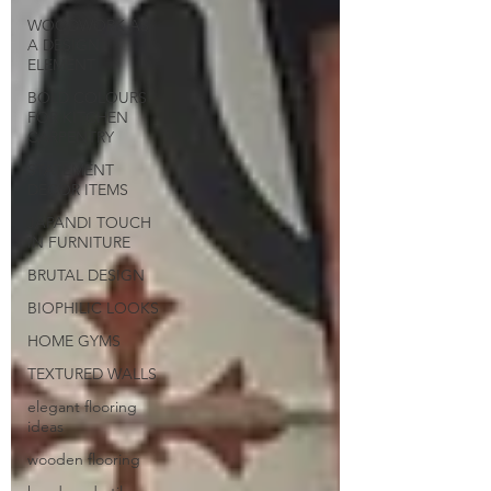
WOODWORK AS
A DESIGN
ELEMENT
BOLD COLOURS
FOR KITCHEN
CARPENTRY
STATEMENT
DECOR ITEMS
JAPANDI TOUCH
IN FURNITURE
BRUTAL DESIGN
BIOPHILIC LOOKS
HOME GYMS
TEXTURED WALLS
elegant flooring
ideas
wooden flooring