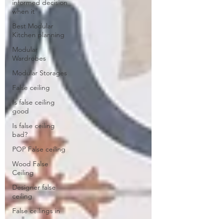
informed decision
when it
Best Modular
Kitchen planning
Modular
Wardrobes
Modular Storages
False ceiling
Is false ceiling
good
Is false ceiling
bad?
POP False ceiling
Wood False
Ceiling
Designer false
ceiling
False ceilings in