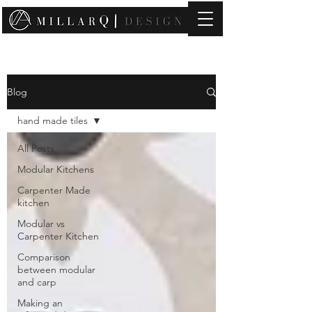
contact@millarqdesign.com
Blog
hand made tiles
All Posts
Modular Kitchens
Carpenter Made
kitchen
Modular vs
Carpenter Kitchen
Comparison
between modular
and carp
Making an