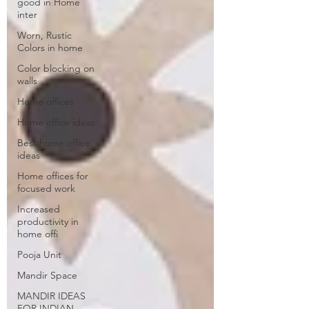
good in Home
inter
Worn, Rustic
Colors in home
Color blocking on
walls
Home offices
Home office ideas
Best home office
ideas
Home offices for
focused work
Increased
productivity in
home offi
Pooja Unit
Mandir Space
MANDIR IDEAS
FOR INDIAN