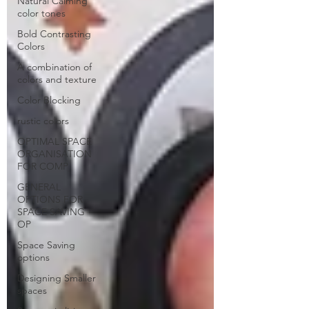
Natural Calming
color tones
Bold Contrasting
Colors
A combination of
colors and texture
Color Blocking
rustic colors
OPTIMAL SPACE
ORGANISATION
FOR COMP
GENERAL
OPTIONS FOR
SPACE SAVING
OP
Space Saving
options
Designing Smaller
spaces