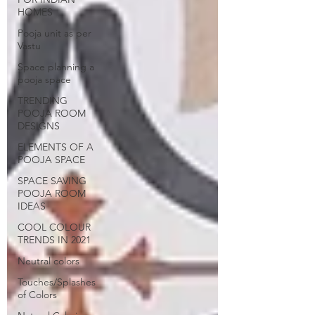
HOMES
Pooja unit as per
Vastu
Space planning a
pooja space
TRENDING
POOJA ROOM
DESIGNS
ELEMENTS OF A
POOJA SPACE
SPACE SAVING
POOJA ROOM
IDEAS
COOL COLOUR
TRENDS IN 2021
Neutral colors
Touches/Splashes
of Colors