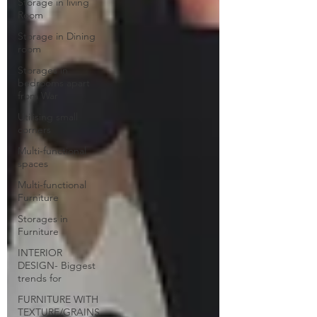
Storage in living
Room
Storage in Dining
room
Storages in
bedrooms apart
from War
Utilising small
corners
Multi-functional
spaces
Multi-functional
Furniture
Storages in
Furniture
INTERIOR
DESIGN- Biggest
trends for
FURNITURE WITH
TEXTURE/GRAINS