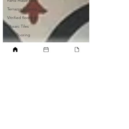
hand made tiles
Terrazzo flooring
Vitrified flooring
Mosaic Tiles
Vinyl flooring
Carpet flooring
Ceramic tiling
Rubber flooring
GARDEN IDEAS
WITH WATER
ELEMENT FOR
ZEN GARDEN
JAPANESE STONE
GARDEN
ELONGATED
GARDEN POOL
VERTICAL