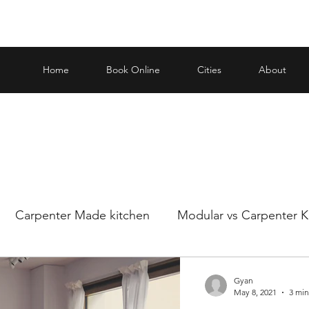
Home
Book Online
Cities
About
Carpenter Made kitchen
Modular vs Carpenter K
ar and carp
Making an informed decision when it
Gyan
May 8, 2021
3 min