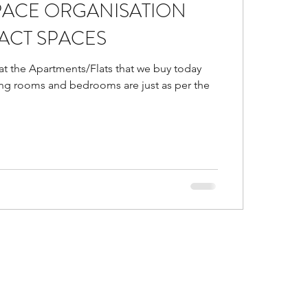
PACE ORGANISATION
d
Is false ceiling bad?
ACT SPACES
hat the Apartments/Flats that we buy today
gs in malls
ving rooms and bedrooms are just as per the
or Trends of 2021
al and accent colors go
ustic Colors in home
ice ideas