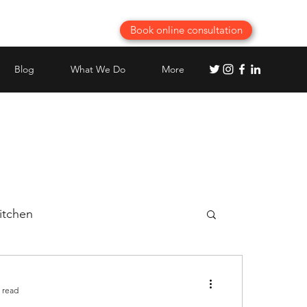
Book online consultation
Blog
What We Do
More
itchen
Best Modular Kitchen planning
 read