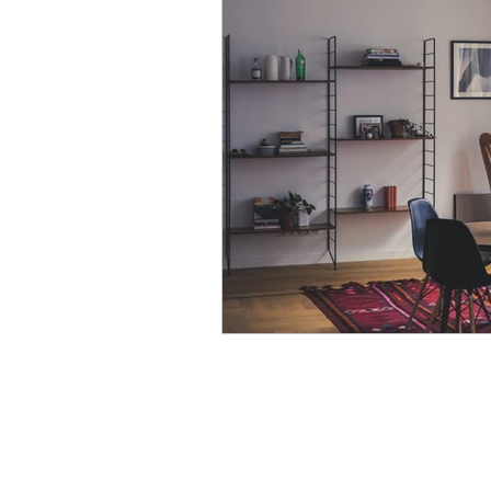
Modular Wardrobes
Mo
POP False ceiling
Wood 
False ceiling at homes
I
7 Ultimate color trends guid
White walls with accent dec
Color blocking on walls