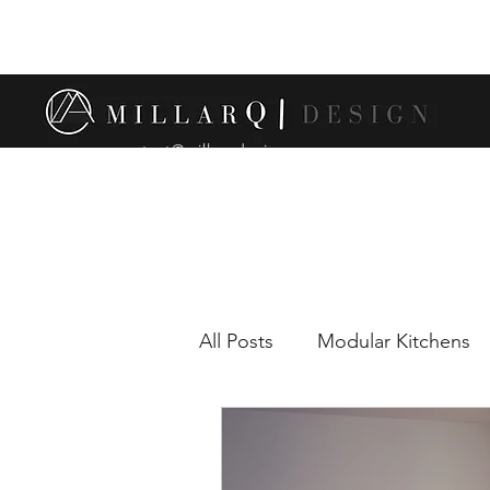
contact@millarqdesign.com
All Posts
Modular Kitchens
Comparison between modul