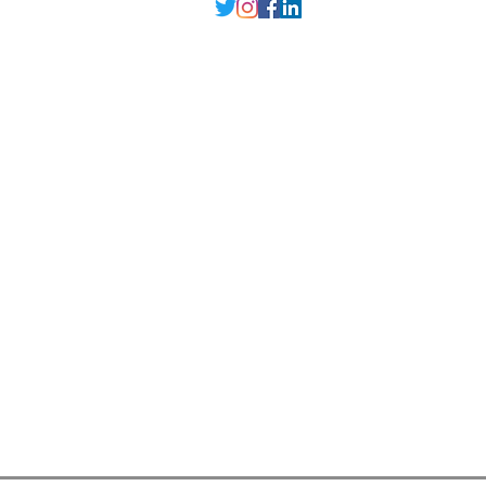
Delhi NCR
, Punjab,
Guwahati India
contact@millarqdesign.com
North - +91-9310297949
Guwahati- +91-
93102 97949
Interior Designer
Interior Designer in Delhi
Interior Designer in Noida
Interior Designer in Ghaziabad
Interior Designer in Gurugram
Interior Designer in Faridabad
Interior Designer in Greater Noida
Interior Designer in Guwahati