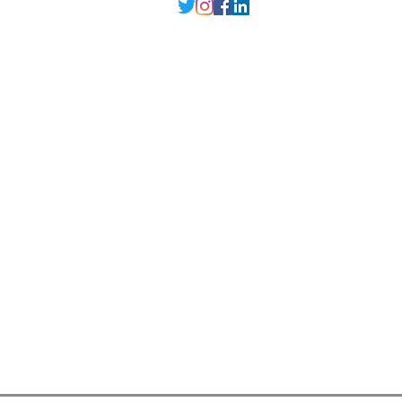
Delhi NCR
, Punjab,
Guwahati India
contact@millarqdesign.com
North - +91-9310297949
Guwahati- +91-
93102 97949
Interior Designer
Interior Designer in Delhi
Interior Designer in Noida
Interior Designer in Ghaziabad
Interior Designer in Gurugram
Interior Designer in Faridabad
Interior Designer in Greater Noida
Interior Designer in Guwahati