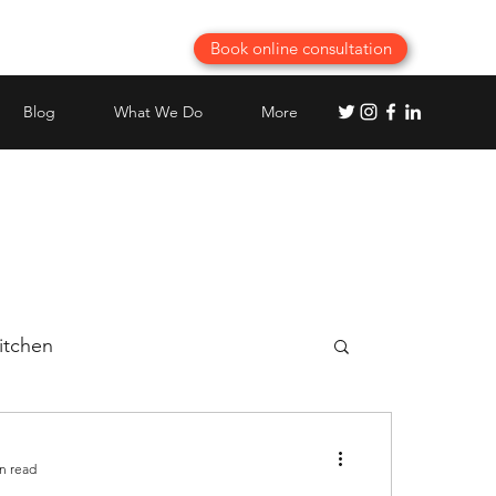
Book online consultation
Blog
What We Do
More
itchen
Best Modular Kitchen planning
n read