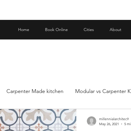
Home
Book Online
Cities
About
Carpenter Made kitchen
Modular vs Carpenter K
ar and carp
Making an informed decision when it
millennialarchitec9
May 26, 2021
5 mi