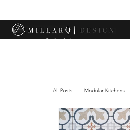
contact@millarqdesign.com
All Posts
Modular Kitchens
Comparison between modul