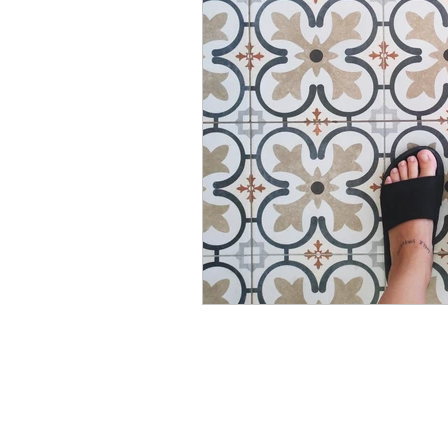
Modular Wardrobes
Mo
POP False ceiling
Wood 
False ceiling at homes
I
7 Ultimate color trends guid
White walls with accent dec
Color blocking on walls