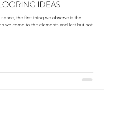
LOORING IDEAS
d
Is false ceiling bad?
 space, the first thing we observe is the
hen we come to the elements and last but not
gs in malls
or Trends of 2021
al and accent colors go
ustic Colors in home
ice ideas