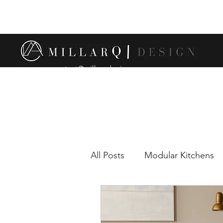
contact@millarqdesign.com
All Posts
Modular Kitchens
Comparison between modul