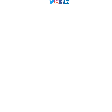
Delhi NCR
, Punjab,
Guwahati India
contact@millarqdesign.com
North - +91-9310297949
Guwahati- +91-
93102 97949
Interior Designer
Interior Designer in Delhi
Interior Designer in Noida
Interior Designer in Ghaziabad
Interior Designer in Gurugram
Interior Designer in Faridabad
Interior Designer in Greater Noida
Interior Designer in Guwahati