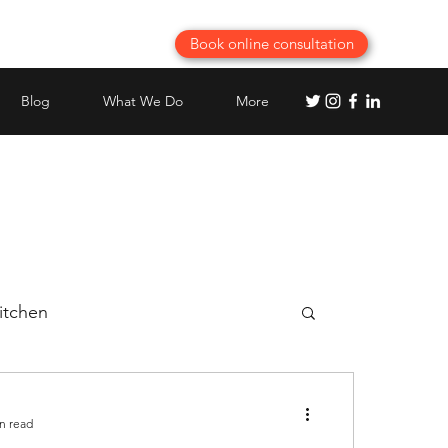
Book online consultation
Blog
What We Do
More
itchen
Best Modular Kitchen planning
n read