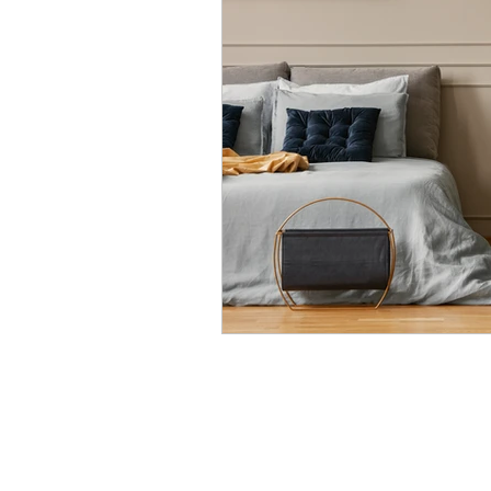
Modular Wardrobes
Mo
POP False ceiling
Wood 
False ceiling at homes
I
7 Ultimate color trends guid
White walls with accent dec
Color blocking on walls