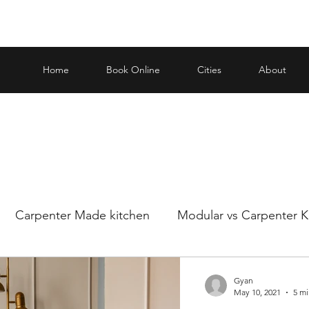
Home
Book Online
Cities
About
Carpenter Made kitchen
Modular vs Carpenter K
ar and carp
Making an informed decision when it
Gyan
May 10, 2021
5 mi