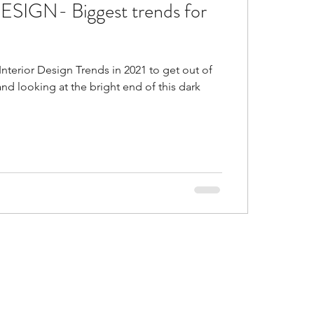
SIGN- Biggest trends for
d
Is false ceiling bad?
nterior Design Trends in 2021 to get out of
gs in malls
d looking at the bright end of this dark
or Trends of 2021
al and accent colors go
ustic Colors in home
ice ideas