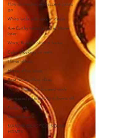
How do neutral and accent colors
go
White walls with accent decor
Are Earthy tones good in Home
inter
Worn, Rustic Colors in home
Color blocking on walls
Home offices
Home office ideas
Best home office ideas
Home offices for focused work
Increased productivity in home offi
Pooja Unit
Mandir Space
MANDIR IDEAS FOR INDIAN
HOMES