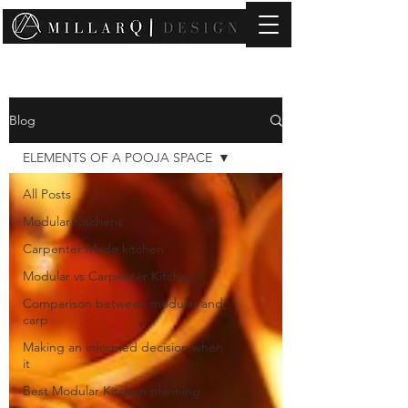
contact@millarqdesign.com
Blog
ELEMENTS OF A POOJA SPACE
All Posts
Modular Kitchens
Carpenter Made kitchen
Modular vs Carpenter Kitchen
Comparison between modular and
carp
Making an informed decision when
it
Best Modular Kitchen planning