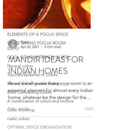
Pooja unit as per Vastu
Space planning a pooja space
TRENDING POOJA ROOM
DESIGNS
ELEMENTS OF A POOJA SPACE
SPACE SAVING POOJA ROOM
IDEAS
COOL COLOUR TRENDS IN 2021
Neutral colors
Gyan
Touches/Splashes of Colors
Apr 20, 2021
4 min read
Natural Calming color tones
MANDIR IDEAS FOR
Bold Contrasting Colors
INDIAN HOMES
A combination of colors and texture
Color Blocking
As we are all aware that pooja room is an
essential element for almost every indian
rustic colors
home, whatever be the design for the
OPTIMAL SPACE ORGANISATION