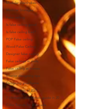
Modular Wardrobes
Modular Storages
False ceiling
Is false ceiling good
Is false ceiling bad?
POP False ceiling
Wood False Ceiling
Designer false ceiling
False ceilings in malls
False ceiling at homes
Interior designing tips
Designing your home
Color Trends of 2021
7 Ultimate color trends guide in 20
Color Trends for a decade