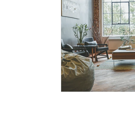
Modular Wardrobes
Mo
POP False ceiling
Wood 
False ceiling at homes
I
7 Ultimate color trends guid
White walls with accent dec
Color blocking on walls