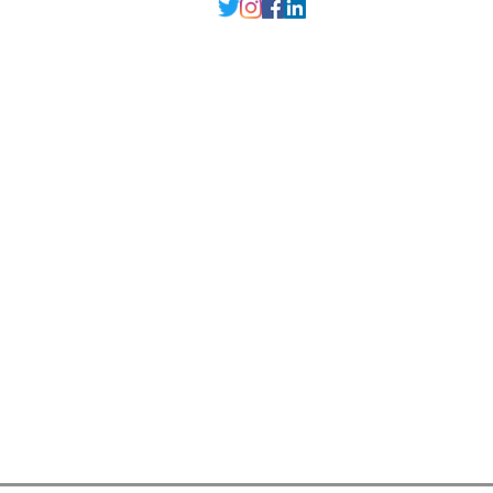
Delhi NCR
, Punjab,
Guwahati India
contact@millarqdesign.com
North - +91-9310297949
Guwahati- +91-
93102 97949
Interior Designer
Interior Designer in Delhi
Interior Designer in Noida
Interior Designer in Ghaziabad
Interior Designer in Gurugram
Interior Designer in Faridabad
Interior Designer in Greater Noida
Interior Designer in Guwahati