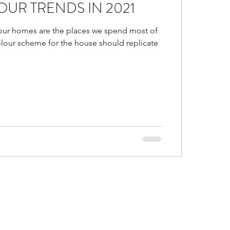
UR TRENDS IN 2021
d
Is false ceiling bad?
our homes are the places we spend most of
olour scheme for the house should replicate
gs in malls
or Trends of 2021
al and accent colors go
ustic Colors in home
ice ideas