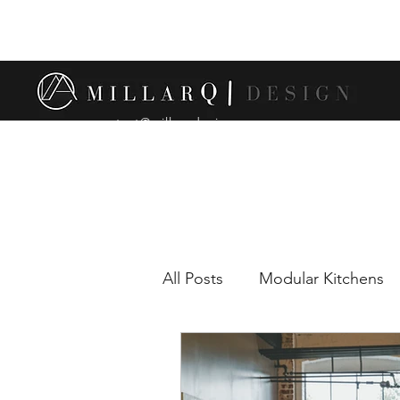
contact@millarqdesign.com
All Posts
Modular Kitchens
Comparison between modul