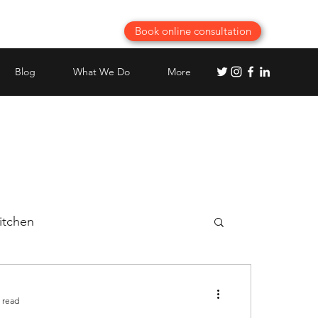
Book online consultation
Blog
What We Do
More
itchen
Best Modular Kitchen planning
 read