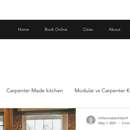
Home
Book Online
Cities
About
Carpenter Made kitchen
Modular vs Carpenter K
ar and carp
Making an informed decision when it
millennialarchitec9
May 7, 2021
3 min