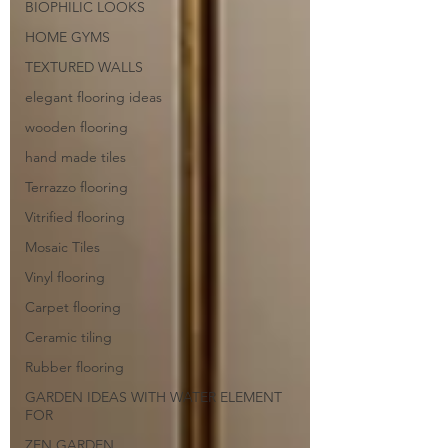
BIOPHILIC LOOKS
HOME GYMS
TEXTURED WALLS
elegant flooring ideas
wooden flooring
hand made tiles
Terrazzo flooring
Vitrified flooring
Mosaic Tiles
Vinyl flooring
Carpet flooring
Ceramic tiling
Rubber flooring
GARDEN IDEAS WITH WATER ELEMENT
FOR
ZEN GARDEN