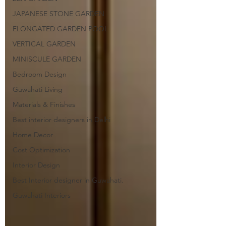
JAPANESE STONE GARDEN
ELONGATED GARDEN POOL
VERTICAL GARDEN
MINISCULE GARDEN
Bedroom Design
Guwahati Living
Materials & Finishes
Best interior designers in Delhi
Home Decor
Cost Optimization
Interior Design
Best Interior designer in Guwahati.
Guwahati Interiors