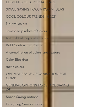
ELEMENTS OF A POOJA SPACE
SPACE SAVING POOJA ROOM IDEAS
COOL COLOUR TRENDS IN 2021
Neutral colors
Touches/Splashes of Colors
Natural Calming color tones
Bold Contrasting Colors
A combination of colors and texture
Color Blocking
rustic colors
OPTIMAL SPACE ORGANISATION FOR
COMP
GENERAL OPTIONS FOR SPACE SAVING
OP
Space Saving options
Designing Smaller spaces