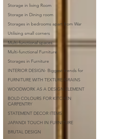
Storage in living Room
Storage in Dining room
Storages in bedrooms apart from War
Utilising small corners
Multi-functional spaces
Multi-functional Furniture
Storages in Furniture
INTERIOR DESIGN- Biggest trends for
FURNITURE WITH TEXTURE/GRAINS
WOODWORK AS A DESIGN ELEMENT
BOLD COLOURS FOR KITCHEN
CARPENTRY
STATEMENT DECOR ITEMS
JAPANDI TOUCH IN FURNITURE
BRUTAL DESIGN