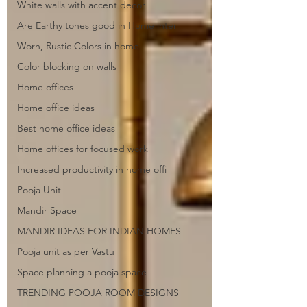
White walls with accent decor
Are Earthy tones good in Home inter
Worn, Rustic Colors in home
Color blocking on walls
Home offices
Home office ideas
Best home office ideas
Home offices for focused work
Increased productivity in home offi
Pooja Unit
Mandir Space
MANDIR IDEAS FOR INDIAN HOMES
Pooja unit as per Vastu
Space planning a pooja space
TRENDING POOJA ROOM DESIGNS