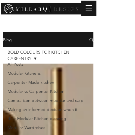
contact@millarqdesign.com
Blog
BOLD COLOURS FOR KITCHEN
CARPENTRY
All Posts
Modular Kitchens
Carpenter Made kitchen
Modular vs Carpenter Kitchen
Comparison between modular and carp
Making an informed decision when it
Best Modular Kitchen planning
Modular Wardrobes