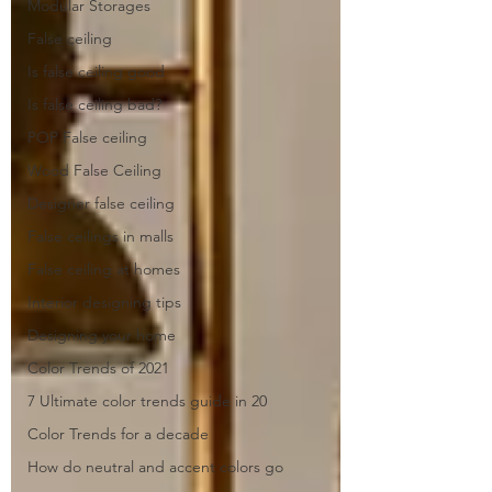
Modular Storages
False ceiling
Is false ceiling good
Is false ceiling bad?
POP False ceiling
Wood False Ceiling
Designer false ceiling
False ceilings in malls
False ceiling at homes
Interior designing tips
Designing your home
Color Trends of 2021
7 Ultimate color trends guide in 20
Color Trends for a decade
How do neutral and accent colors go