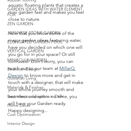
Rubber flooring
aquatic floating plants that creates a 
GARDEN IDEAS WITH WATER ELEMENT
mini garden feel and makes you feel 
FOR
close to nature. 
ZEN GARDEN
JAPANESE STONE GARDEN
Now that you know some of the 
major garden ideas featuring water, 
ELONGATED GARDEN POOL
have you decided on which one will 
VERTICAL GARDEN
you go for in your space? Or still 
MINISCULE GARDEN
confused? Don't worry, you can 
reach out to our team at 
MillarQ 
Bedroom Design
Design
 to know more and get in 
Guwahati Living
touch with a designer, that will make 
Materials & Finishes
your whole journey smooth and 
Best interior designers in Delhi
seamless and within no time, you 
will have your Garden ready.
Home Decor
Happy designing...
Cost Optimization
Interior Design