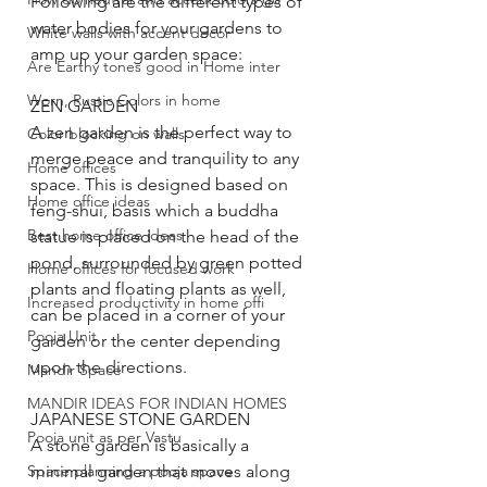
Following are the different types of 
water bodies for your gardens to 
White walls with accent decor
amp up your garden space:
Are Earthy tones good in Home inter
Worn, Rustic Colors in home
ZEN GARDEN
A zen garden is the perfect way to 
Color blocking on walls
merge peace and tranquility to any 
Home offices
space. This is designed based on 
Home office ideas
feng-shui, basis which a buddha 
Best home office ideas
statue is placed on the head of the 
pond, surrounded by green potted 
Home offices for focused work
plants and floating plants as well, 
Increased productivity in home offi
can be placed in a corner of your 
Pooja Unit
garden or the center depending 
upon the directions. 
Mandir Space
MANDIR IDEAS FOR INDIAN HOMES
JAPANESE STONE GARDEN
Pooja unit as per Vastu
A stone garden is basically a 
Space planning a pooja space
minimal garden that moves along 