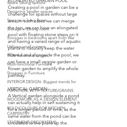
ELONGATED GARDEN POOL
Space Saving options
Creating a pool in garden can be a 
Designing Smaller spaces
challenge for spaces without large 
Storage in living Room
area, in such cases we can merge 
the two, we can have an elongated 
Storage in Dining room
pool with floating stone steps on it 
Storages in bedrooms apart from War
and having a varied range of aquatic 
Utilising small corners
plants to naturally keep the water 
filtered and alongside the pool, we 
Multi-functional spaces
can have a small veggie garden or 
Multi-functional Furniture
flower garden to amplify the whole 
Storages in Furniture
pathway.
INTERIOR DESIGN- Biggest trends for
VERTICAL GARDEN
FURNITURE WITH TEXTURE/GRAINS
A Vertical garden alongside a pond 
WOODWORK AS A DESIGN ELEMENT
can actually help in self sustaining it 
BOLD COLOURS FOR KITCHEN
for a longer period of time, as the 
CARPENTRY
same water from the pond can be 
STATEMENT DECOR ITEMS
circulated to the plans up the 