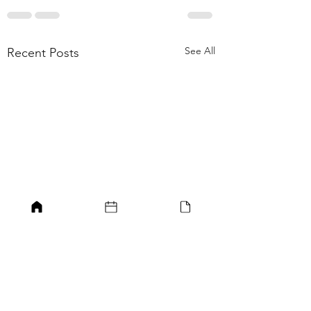
See All
Recent Posts