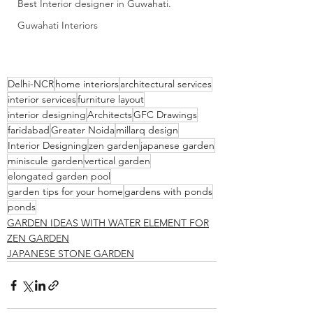
Best Interior designer in Guwahati.
Guwahati Interiors
Delhi-NCR
home interiors
architectural services
interior services
furniture layout
interior designing
Architects
GFC Drawings
faridabad
Greater Noida
millarq design
Interior Designing
zen garden
japanese garden
miniscule garden
vertical garden
elongated garden pool
garden tips for your home
gardens with ponds
ponds
GARDEN IDEAS WITH WATER ELEMENT FOR
ZEN GARDEN
JAPANESE STONE GARDEN