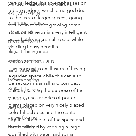
vertical ledge. It also emphasises on 
JAPANDI TOUCH IN FURNITURE
urban gardens, which emerged due 
BRUTAL DESIGN
to the lack of larger spaces, going 
BIOPHILIC LOOKS
vertical in terms of growing some 
shrubs and herbs is a very intelligent 
HOME GYMS
way of utilizing a small space while 
TEXTURED WALLS
yielding heavy benefits.
elegant flooring ideas
wooden flooring
MINISCULE GARDEN
This concept is an illusion of having 
hand made tiles
a garden space while this can also 
Terrazzo flooring
be set up in a small and compact 
Vitrified flooring
balcony serving the purpose of the 
garden, It has a series of potted 
Mosaic Tiles
plants placed on very nicely placed 
Vinyl flooring
colorful pebbles and the center 
Carpet flooring
signifies the heart of the space and 
Ceramic tiling
that is marked by keeping a large 
pot filled with water and soma 