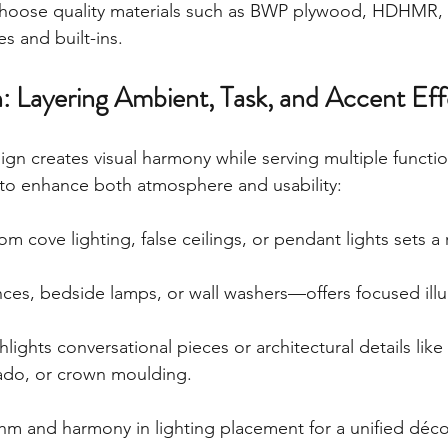
 Choose quality materials such as BWP plywood, HDHMR,
s and built-ins.
n: Layering Ambient, Task, and Accent Eff
sign creates visual harmony while serving multiple functio
y to enhance both atmosphere and usability:
om cove lighting, false ceilings, or pendant lights sets a r
ces, bedside lamps, or wall washers—offers focused illu
hlights conversational pieces or architectural details like
ado, or crown moulding.
hm and harmony in lighting placement for a unified déc