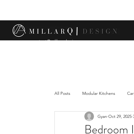
contact@millarqdesign.com
All Posts
Modular Kitchens
Car
Gyan
Oct 29, 2025
Comparison between modular and 
Bedroom In