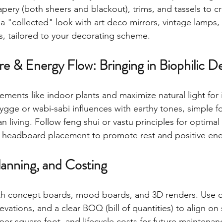
apery (both sheers and blackout), trims, and tassels to c
a "collected" look with art deco mirrors, vintage lamps
s, tailored to your decorating scheme.
e & Energy Flow: Bringing in Biophilic D
lements like indoor plants and maximize natural light for
ygge or wabi-sabi influences with earthy tones, simple f
 living. Follow feng shui or vastu principles for optimal 
d headboard placement to promote rest and positive ene
Planning, and Costing
ith concept boards, mood boards, and 3D renders. Use d
vations, and a clear BOQ (bill of quantities) to align on 
per square foot, and lifecycle costs for future maintenan