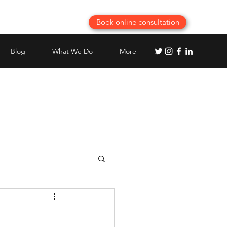
Book online consultation
Blog
What We Do
More
chen planning