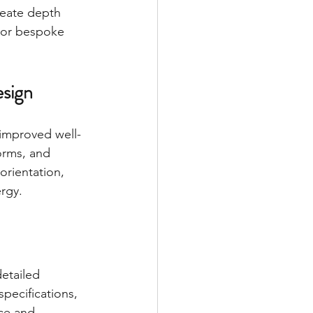
reate depth 
, or bespoke 
esign
 improved well-
orms, and 
orientation, 
rgy.
etailed 
specifications, 
ce and 