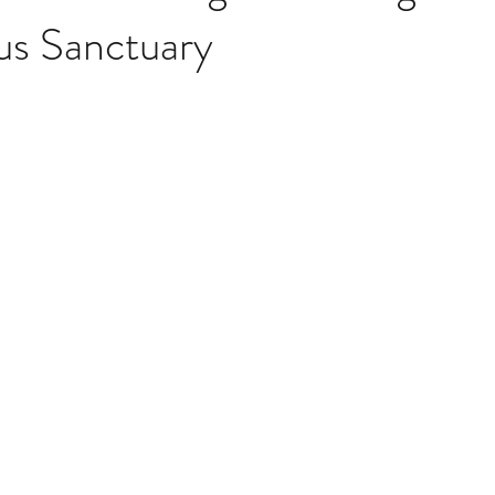
s Sanctuary
Storages
False ceiling
Is false ceiling good
Is false cei
Ceiling
Designer false ceiling
False ceilings in malls
Fa
ing your home
Color Trends of 2021
7 Ultimate color trends 
 do neutral and accent colors go
White walls with accent decor
er
Worn, Rustic Colors in home
Color blocking on walls
ffice ideas
Home offices for focused work