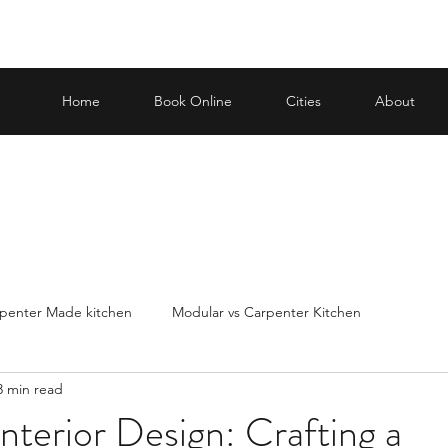
Home
Book Online
Cities
About
penter Made kitchen
Modular vs Carpenter Kitchen
3 min read
carp
Making an informed decision when it
Best Modular Kit
terior Design: Crafting a