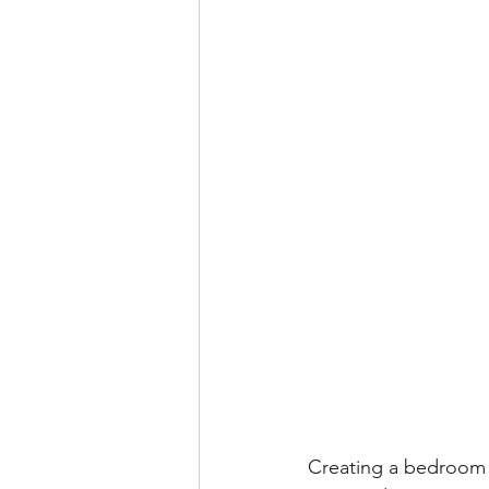
Creating a bedroom t