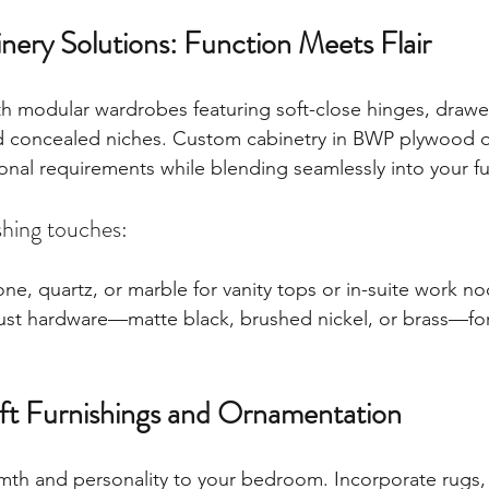
nery Solutions: Function Meets Flair
h modular wardrobes featuring soft-close hinges, drawer
and concealed niches. Custom cabinetry in BWP plywood
l requirements while blending seamlessly into your fur
shing touches:
ne, quartz, or marble for vanity tops or in-suite work no
bust hardware—matte black, brushed nickel, or brass—fo
Soft Furnishings and Ornamentation
rmth and personality to your bedroom. Incorporate rugs, 