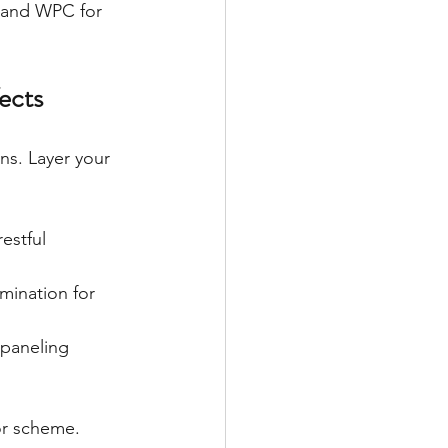
 and WPC for 
ects
ns. Layer your 
estful 
mination for 
 paneling 
or scheme.