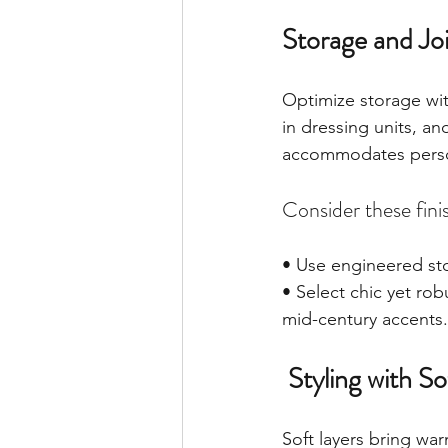
Storage and Joi
Optimize storage wit
in dressing units, 
accommodates persona
Consider these fini
• Use engineered sto
• Select chic yet ro
mid-century accents.
 Styling with 
Soft layers bring wa