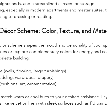
nightstands, and a streamlined carcass for storage.
ng, especially in modern apartments and master suites, to
ping to dressing or reading.
Décor Scheme: Color, Texture, and Materi
color scheme shapes the mood and personality of your s
tes or explore complementary colors for energy and con
palette building:
(walls, flooring, large furnishings)
edding, wardrobes, drapery)
(cushions, art, ornamentation)
atch warm or cool hues to your desired ambiance. Laye
es like velvet or linen with sleek surfaces such as PU paint, 