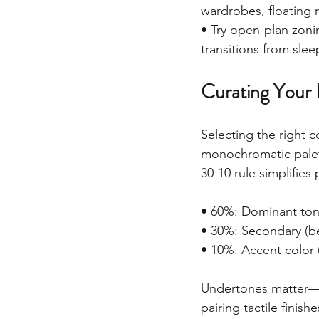
wardrobes, floating 
• Try open-plan zoni
transitions from slee
Curating Your 
Selecting the right 
monochromatic palet
30-10 rule simplifies 
• 60%: Dominant tone 
• 30%: Secondary (b
• 10%: Accent color 
Undertones matter—m
pairing tactile finish