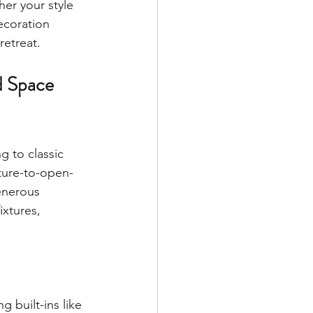
er your style 
ecoration 
retreat.
d Space 
g to classic 
iture-to-open-
enerous 
ixtures, 
 built-ins like 