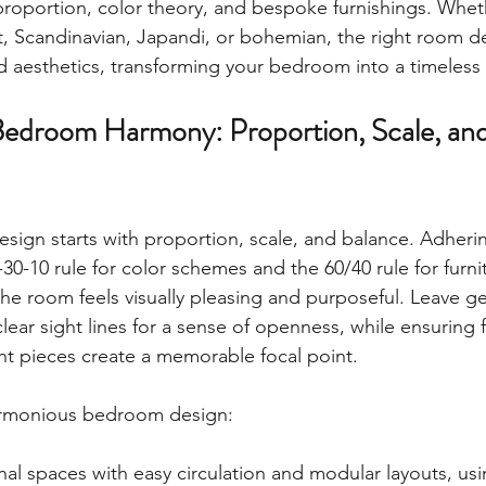
 proportion, color theory, and bespoke furnishings. Wheth
t, Scandinavian, Japandi, or bohemian, the right room d
 aesthetics, transforming your bedroom into a timeless 
Bedroom Harmony: Proportion, Scale, an
sign starts with proportion, scale, and balance. Adherin
0-30-10 rule for color schemes and the 60/40 rule for furn
the room feels visually pleasing and purposeful. Leave g
ear sight lines for a sense of openness, while ensuring f
ent pieces create a memorable focal point.
harmonious bedroom design:
nal spaces with easy circulation and modular layouts, using