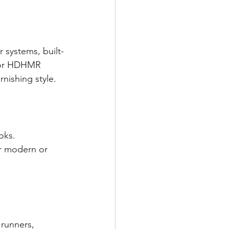
 systems, built-
 or HDHMR 
nishing style.
oks.
r modern or 
runners, 