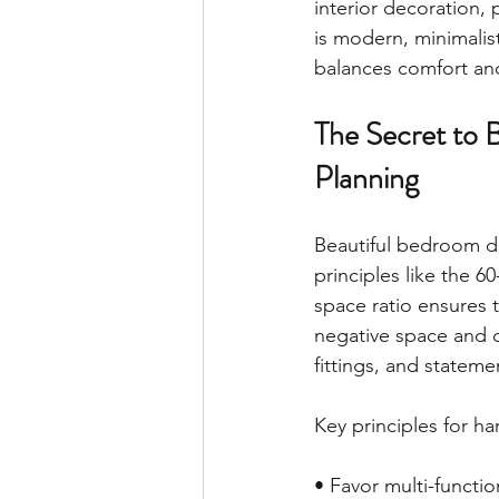
interior decoration,
is modern, minimalis
balances comfort and
The Secret to 
Planning
Beautiful bedroom de
principles like the 6
space ratio ensures 
negative space and cl
fittings, and statem
Key principles for 
• Favor multi-functio