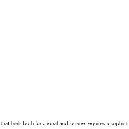
hat feels both functional and serene requires a sophisti