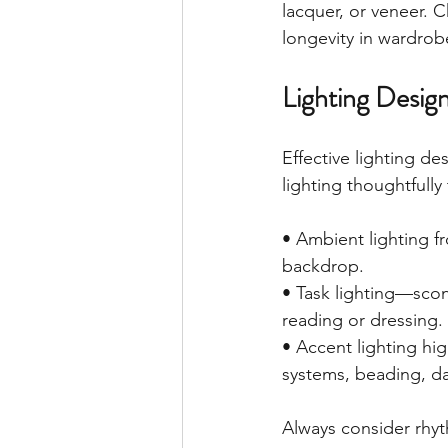
lacquer, or veneer.
longevity in wardrobe
Lighting Desig
Effective lighting de
lighting thoughtfull
• Ambient lighting fr
backdrop.
• Task lighting—scon
reading or dressing.
• Accent lighting hig
systems, beading, d
Always consider rhyt