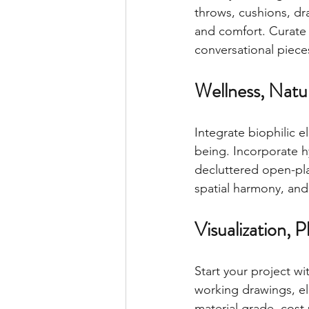
throws, cushions, dr
and comfort. Curate 
conversational piece
Wellness, Natur
Integrate biophilic e
being. Incorporate h
decluttered open-plan
spatial harmony, an
Visualization, 
Start your project w
working drawings, ele
material grade, cost 