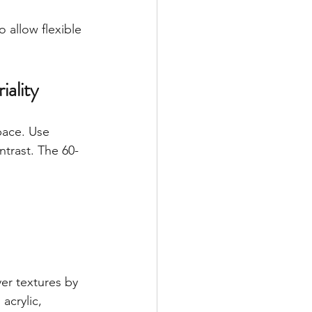
 allow flexible 
ality
pace. Use 
trast. The 60-
r textures by 
acrylic, 