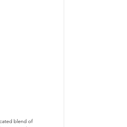
cated blend of 