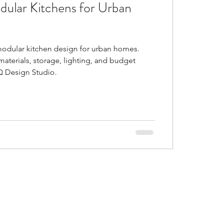
dular Kitchens for Urban
d
Is false ceiling bad?
odular kitchen design for urban homes.
gs in malls
materials, storage, lighting, and budget
Q Design Studio.
or Trends of 2021
al and accent colors go
ustic Colors in home
ice ideas