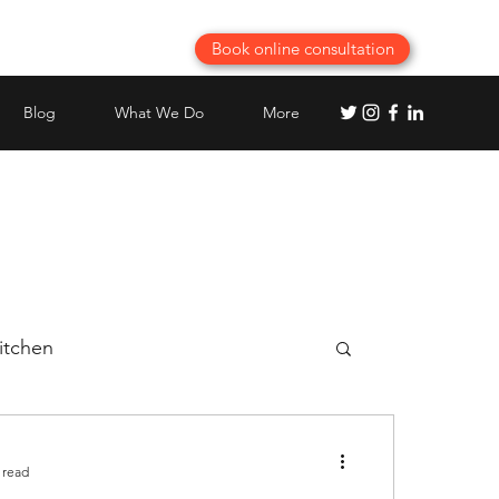
Book online consultation
Blog
What We Do
More
itchen
Best Modular Kitchen planning
 read