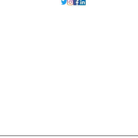
Delhi NCR
, Punjab,
Guwahati India
contact@millarqdesign.com
North - +91-9310297949
Guwahati- +91-
93102 97949
Interior Designer
Interior Designer in Delhi
Interior Designer in Noida
Interior Designer in Ghaziabad
Interior Designer in Gurugram
Interior Designer in Faridabad
Interior Designer in Greater Noida
Interior Designer in Guwahati