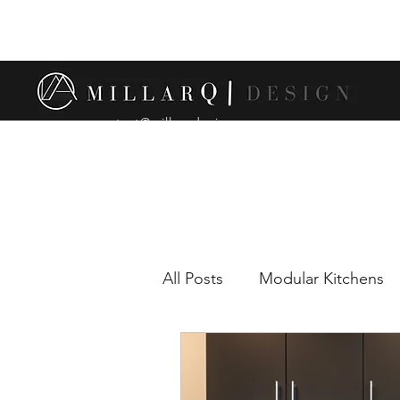
contact@millarqdesign.com
All Posts
Modular Kitchens
Comparison between modul