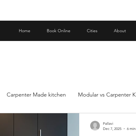
Home
Book Online
Cities
About
Carpenter Made kitchen
Modular vs Carpenter K
ar and carp
Making an informed decision when it
Pallavi
Dec 7, 2025
6 min