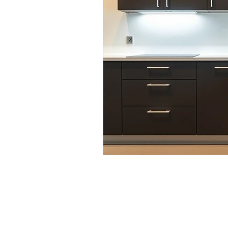
Modular Wardrobes
Mo
POP False ceiling
Wood 
False ceiling at homes
I
7 Ultimate color trends guid
White walls with accent dec
Color blocking on walls