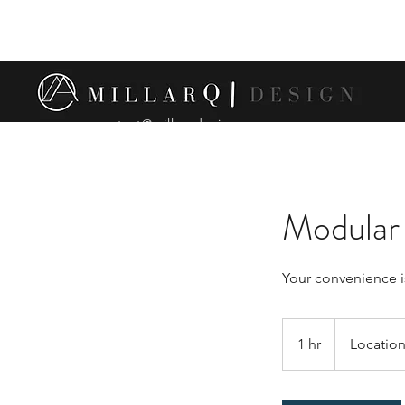
contact@millarqdesign.com
Modular 
Your convenience i
1 hr
1
Location
h