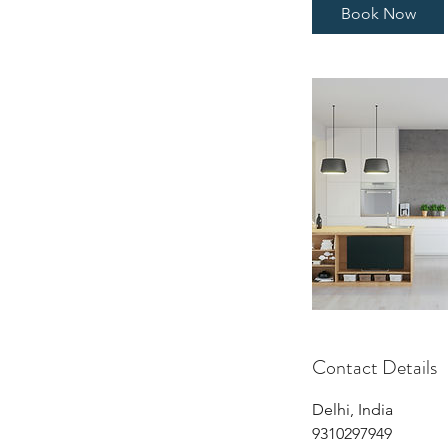
Book Now
Contact Details
Delhi, India
9310297949