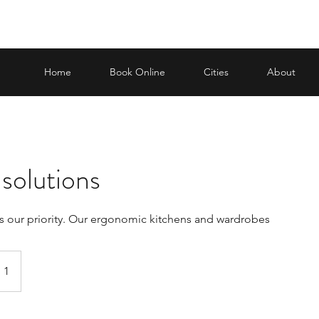
Home
Book Online
Cities
About
solutions
s our priority. Our ergonomic kitchens and wardrobes
 1