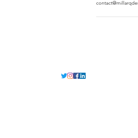
contact@millarqde
MILLARQ DESIGN
Delhi NCR
, Punjab,
Guwahati India
contact@millarqdesign.com
North - +91-9310297949
Guwahati- +91-
93102 97949