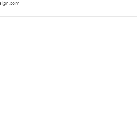
sign.com
About Us
Terms and conditions
How it works
Contact Us
Careers