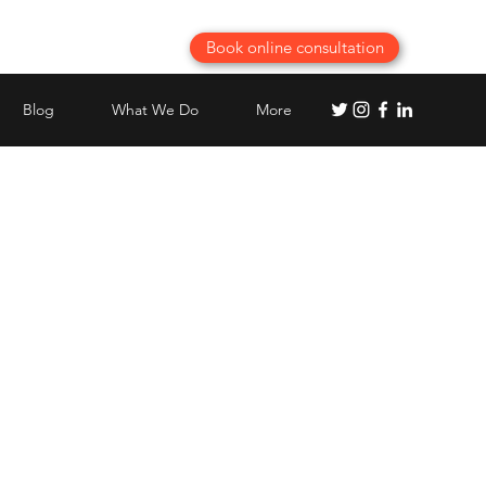
Book online consultation
Blog
What We Do
More