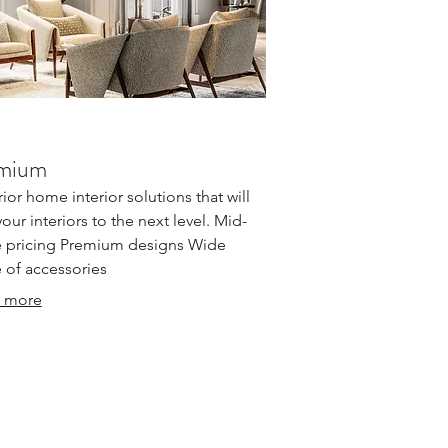
mium
ior home interior solutions that will
your interiors to the next level. Mid-
 pricing Premium designs Wide
 of accessories
 more