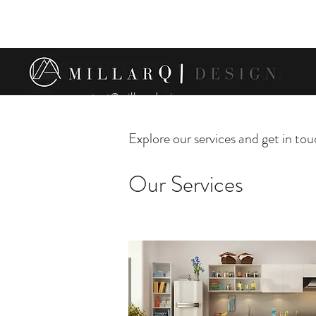
contact@millarqdesign.com
Explore our services and get in to
Our Services