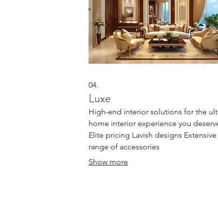
04.
Luxe
High-end interior solutions for the ul
home interior experience you deserv
Elite pricing Lavish designs Extensive
range of accessories
Show more
MILLARQ DESIGN