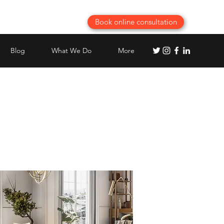
Book online consultation
Blog
What We Do
More