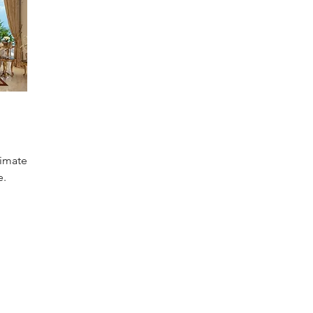
timate
e.