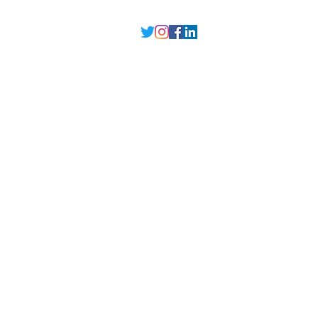
Delhi NCR
, Punjab,
Guwahati India
contact@millarqdesign.com
North - +91-9310297949
Guwahati- +91-
93102 97949
Interior Designer
Interior Designer in Delhi
Interior Designer in Noida
Interior Designer in Ghaziabad
Interior Designer in Gurugram
Interior Designer in Faridabad
Interior Designer in Greater Noida