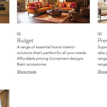
02.
03.
Budget
Pre
A range of essential home interior
Super
solutions that's perfect for all your needs.
take 
Affordable pricing Convenient designs
range
Basic accessories
range
Show more
Show