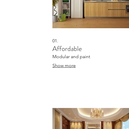
01.
Affordable
Modular and paint
Show more