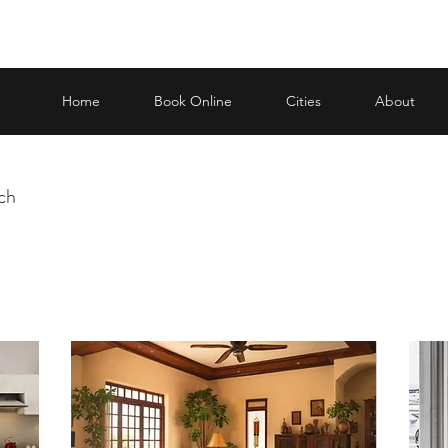
Home
Book Online
Cities
About
uch