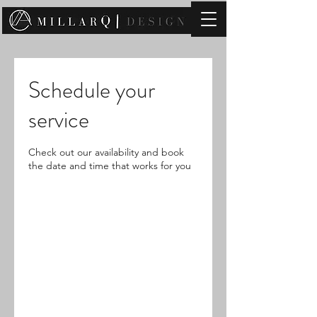
contact@millarqdesign.com
Schedule your
service
Check out our availability and book
the date and time that works for you