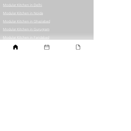
Modular Kitchen in Delhi
Modular Kitchen in Noida
Modular Kitchen in Ghaziabad
Modular Kitchen in Gurugram
Modular Kitchen in Faridabad
Modular Kitchen in Greater Noida
Modular Kitchen in Guwahati
Office Fit-out
Office in Delhi
Office in Noida
Office in Ghaziabad
Office in Gurugram
Office in Faridabad
Office in Greater Noida
Office in Guwahati