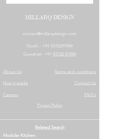
MILLARQ DESIGN
contact@millarqdesign.com
North -
+91-9310297949
Guwahati- +91-
93102 97949
About Us
Terms and conditions
How it works
Contact Us
Careers
FAQ's
Privacy Policy
Related Search
Modular Kitchen