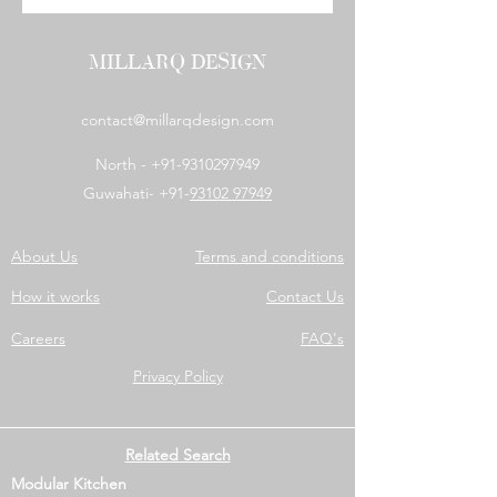
MILLARQ DESIGN
contact@millarqdesign.com
North -
+91-9310297949
Guwahati- +91-
93102 97949
About Us
Terms and conditions
How it works
Contact Us
Careers
FAQ's
Privacy Policy
Related Search
Modular Kitchen