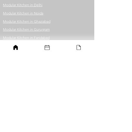
Modular Kitchen in Delhi
Modular Kitchen in Noida
Modular Kitchen in Ghaziabad
Modular Kitchen in Gurugram
Modular Kitchen in Faridabad
Modular Kitchen in Greater Noida
Modular Kitchen in Guwahati
Office Fit-out
Office in Delhi
Office in Noida
Office in Ghaziabad
Office in Gurugram
Office in Faridabad
Office in Greater Noida
Office in Guwahati