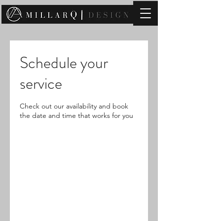
contact@millarqdesign.com
Schedule your
service
Check out our availability and book
the date and time that works for you