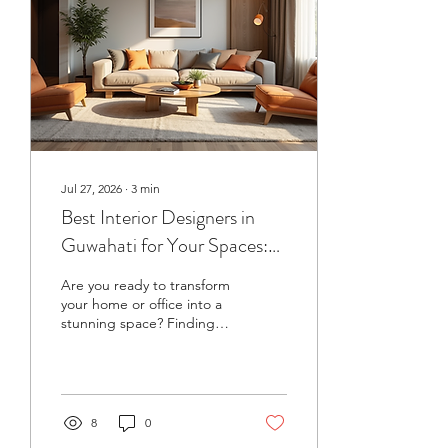
design with comfort and
elegance. It’s about clean
lines, rich textures, and
thoughtful touches that
elevate...
Jul 27, 2026
∙
3
min
Best Interior Designers in
Guwahati for Your Spaces:
Top Designers in Guwahati
Are you ready to transform
your home or office into a
stunning space? Finding
the right interior designer
can make all the
difference. Guwahati is
buzzing with talented
professionals who can turn
8
0
your vision into reality. But