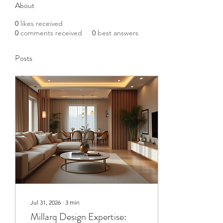
About
0
likes received
0
comments received
0
best answers
Posts
Jul 31, 2026
∙
3
min
Millarq Design Expertise: