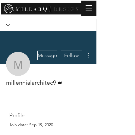
contact@millarqdesign.com
More actions
Message
Follow
millennialarchitec9
Admin
millennialarchitec9
Profile
Join date: Sep 19, 2020